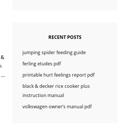
RECENT POSTS
jumping spider feeding guide
 &
ferling etudes pdf
m
. …
printable hurt feelings report pdf
black & decker rice cooker plus
instruction manual
volkswagen owner’s manual pdf