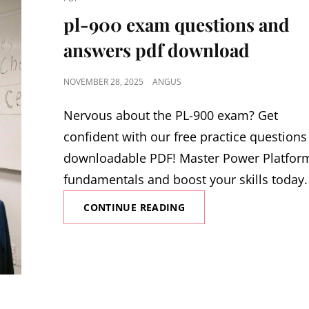
LINKS
pl-900 exam questions and
answers pdf download
POSTED
NOVEMBER 28, 2025
ANGUS
ON
Nervous about the PL-900 exam? Get
confident with our free practice questions
downloadable PDF! Master Power Platfor
fundamentals and boost your skills today
PL-
CONTINUE READING
900
EXAM
QUESTIONS
AND
ANSWERS
PDF
DOWNLOAD