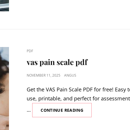
INSTALLATION
MANUAL
CAT
PDF
LINKS
vas pain scale pdf
POSTED
NOVEMBER 11, 2025
ANGUS
ON
Get the VAS Pain Scale PDF for free! Easy 
use, printable, and perfect for assessment
…
VAS
CONTINUE READING
PAIN
SCALE
PDF