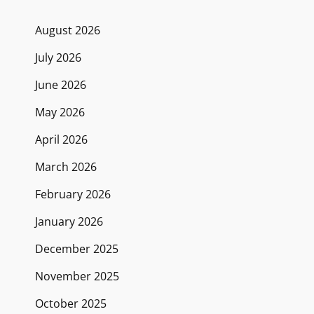
August 2026
July 2026
June 2026
May 2026
April 2026
March 2026
February 2026
January 2026
December 2025
November 2025
October 2025