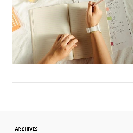
ARCHIVES