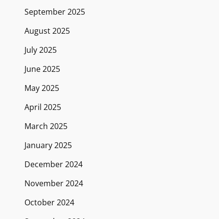
September 2025
August 2025
July 2025
June 2025
May 2025
April 2025
March 2025
January 2025
December 2024
November 2024
October 2024