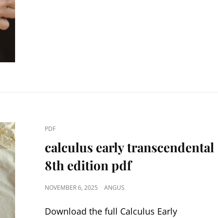
CAT
PDF
LINKS
calculus early transcendental
8th edition pdf
POSTED
NOVEMBER 6, 2025
ANGUS
ON
Download the full Calculus Early