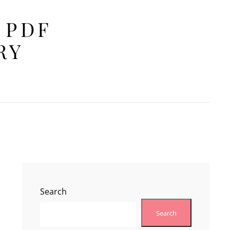
 PDF
RY
Search
Search