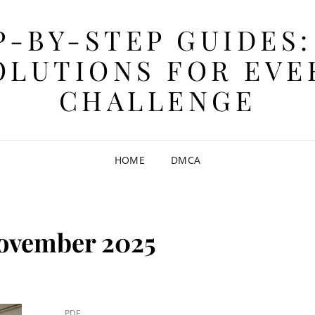
P-BY-STEP GUIDES:
OLUTIONS FOR EVE
CHALLENGE
HOME
DMCA
ovember 2025
CAT
PDF