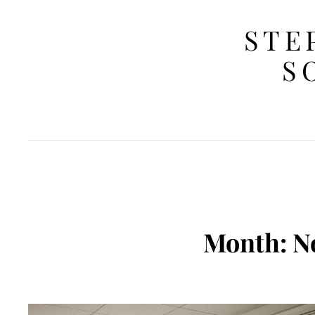
STE
S
Month:
N