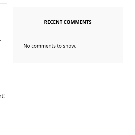
RECENT COMMENTS
n
No comments to show.
ht!