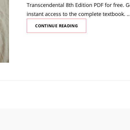
Transcendental 8th Edition PDF for free. G
instant access to the complete textbook. 
CALCULUS
CONTINUE READING
EARLY
TRANSCENDENTAL
8TH
EDITION
PDF