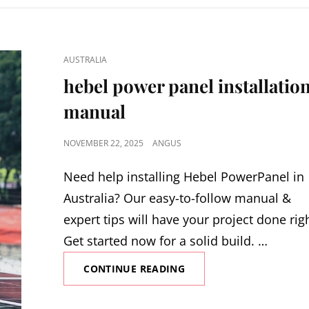
CAT
AUSTRALIA
LINKS
hebel power panel installatio
manual
POSTED
NOVEMBER 22, 2025
ANGUS
ON
Need help installing Hebel PowerPanel in
Australia? Our easy-to-follow manual &
expert tips will have your project done rig
Get started now for a solid build. …
HEBEL
CONTINUE READING
POWER
PANEL