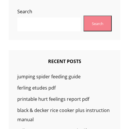
MANUAL
Search
Search
RECENT POSTS
jumping spider feeding guide
ferling etudes pdf
printable hurt feelings report pdf
black & decker rice cooker plus instruction
manual