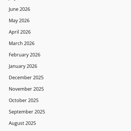
June 2026
May 2026
April 2026
March 2026
February 2026
January 2026
December 2025
November 2025
October 2025
September 2025
August 2025