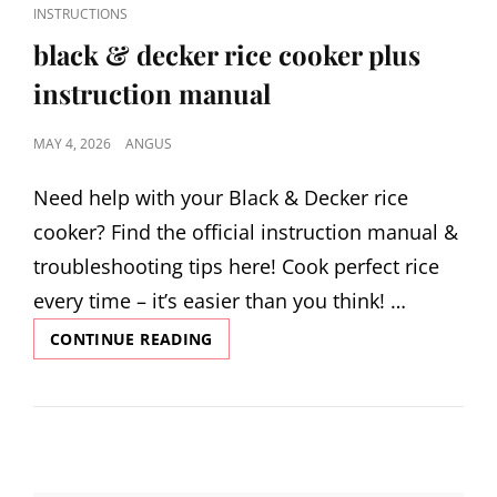
CAT
INSTRUCTIONS
LINKS
black & decker rice cooker plus
instruction manual
POSTED
MAY 4, 2026
ANGUS
ON
Need help with your Black & Decker rice
cooker? Find the official instruction manual &
troubleshooting tips here! Cook perfect rice
every time – it’s easier than you think! …
BLACK
CONTINUE READING
&
DECKER
RICE
COOKER
PLUS
INSTRUCTION