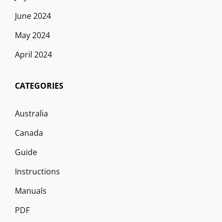
June 2024
May 2024
April 2024
CATEGORIES
Australia
Canada
Guide
Instructions
Manuals
PDF