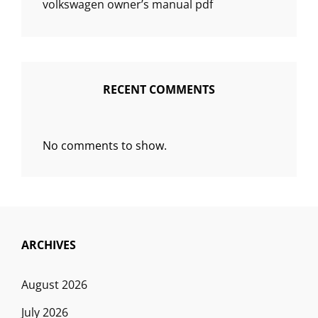
volkswagen owner’s manual pdf
RECENT COMMENTS
No comments to show.
ARCHIVES
August 2026
July 2026