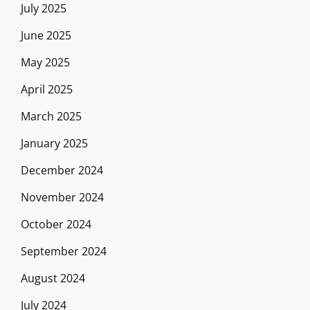
July 2025
June 2025
May 2025
April 2025
March 2025
January 2025
December 2024
November 2024
October 2024
September 2024
August 2024
July 2024