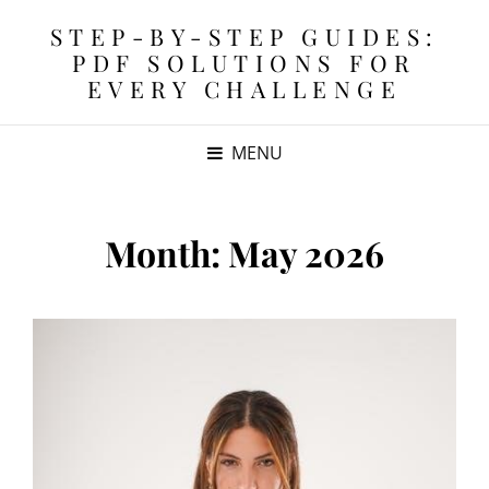
STEP-BY-STEP GUIDES:
PDF SOLUTIONS FOR
EVERY CHALLENGE
MENU
Month:
May 2026