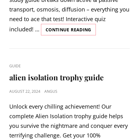
transport, osmosis, diffusion – everything you
need to ace that test! Interactive quiz
included! …
CELLULAR
CONTINUE READING
TRANSPORT
STUDY
GUIDE
CAT
GUIDE
LINKS
alien isolation trophy guide
POSTED
AUGUST 22, 2024
ANGUS
ON
Unlock every chilling achievement! Our
complete Alien Isolation trophy guide helps
you survive the nightmare and conquer every
terrifying challenge. Get your 100%