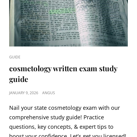
CAT
GUIDE
LINKS
cosmetology written exam study
guide
POSTED
JANUARY 9, 2026
ANGUS
ON
Nail your state cosmetology exam with our
comprehensive study guide! Practice
questions, key concepts, & expert tips to
boost your confidence. Let’s get you licensed!