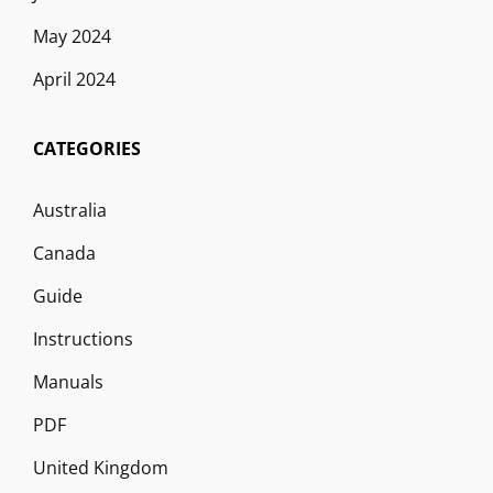
May 2024
April 2024
CATEGORIES
Australia
Canada
Guide
Instructions
Manuals
PDF
United Kingdom