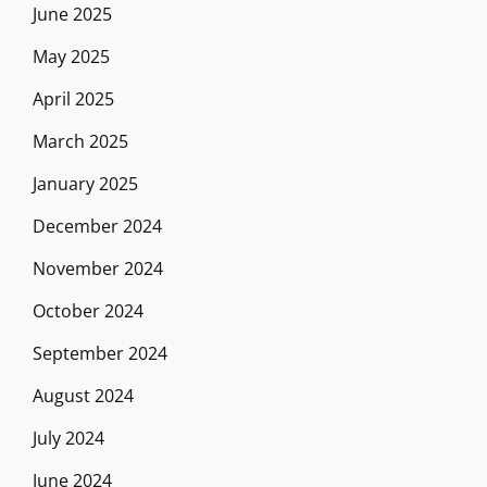
June 2025
May 2025
April 2025
March 2025
January 2025
December 2024
November 2024
October 2024
September 2024
August 2024
July 2024
June 2024