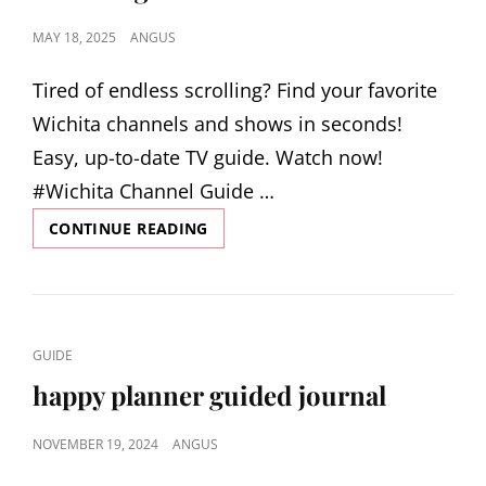
POSTED
MAY 18, 2025
ANGUS
ON
Tired of endless scrolling? Find your favorite
Wichita channels and shows in seconds!
Easy, up-to-date TV guide. Watch now!
#Wichita Channel Guide …
CHANNEL
CONTINUE READING
GUIDE
WICHITA
KS
CAT
GUIDE
LINKS
happy planner guided journal
POSTED
NOVEMBER 19, 2024
ANGUS
ON