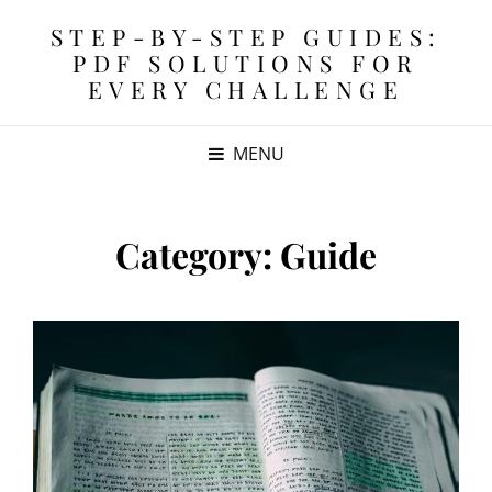
STEP-BY-STEP GUIDES:
PDF SOLUTIONS FOR
EVERY CHALLENGE
MENU
Category:
Guide