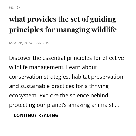
CAT
GUIDE
LINKS
what provides the set of guiding
principles for managing wildlife
POSTED
MAY 26, 2024
ANGUS
ON
Discover the essential principles for effective
wildlife management. Learn about
conservation strategies, habitat preservation,
and sustainable practices for a thriving
ecosystem. Explore the science behind
protecting our planet’s amazing animals! …
WHAT
CONTINUE READING
PROVIDES
THE
SET