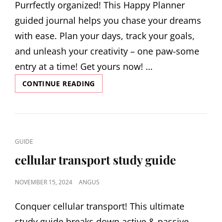
Purrfectly organized! This Happy Planner
guided journal helps you chase your dreams
with ease. Plan your days, track your goals,
and unleash your creativity – one paw-some
entry at a time! Get yours now! …
HAPPY
CONTINUE READING
PLANNER
GUIDED
JOURNAL
CAT
GUIDE
LINKS
cellular transport study guide
POSTED
NOVEMBER 15, 2024
ANGUS
ON
Conquer cellular transport! This ultimate
study guide breaks down active & passive