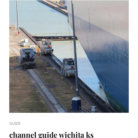
CAT
GUIDE
LINKS
channel guide wichita ks