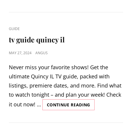
ULTIMATE
GUIDE
CAT
GUIDE
LINKS
tv guide quincy il
POSTED
MAY 27, 2024
ANGUS
ON
Never miss your favorite shows! Get the
ultimate Quincy IL TV guide, packed with
listings, premiere dates, and more. Find what
to watch tonight – and plan your week! Check
it out now! …
TV
CONTINUE READING
GUIDE
QUINCY
IL