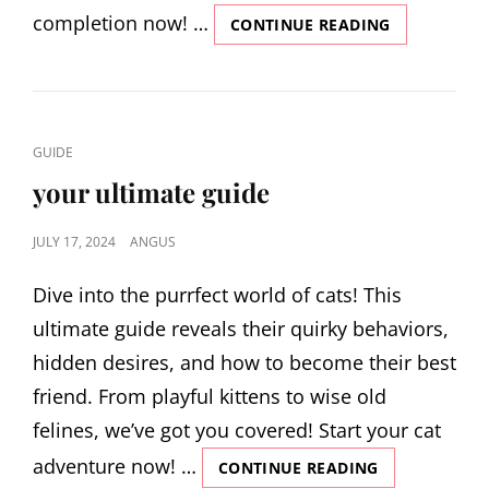
completion now! …
ALIEN
CONTINUE READING
ISOLATION
TROPHY
GUIDE
CAT
GUIDE
LINKS
your ultimate guide
POSTED
JULY 17, 2024
ANGUS
ON
Dive into the purrfect world of cats! This
ultimate guide reveals their quirky behaviors,
hidden desires, and how to become their best
friend. From playful kittens to wise old
felines, we’ve got you covered! Start your cat
adventure now! …
YOUR
CONTINUE READING