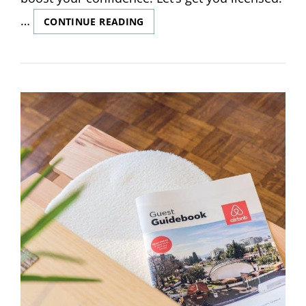
…
COSMETOLOGY
CONTINUE READING
WRITTEN
EXAM
STUDY
GUIDE