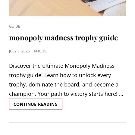
CAT
GUIDE
LINKS
monopoly madness trophy guide
POSTED
JULY 5, 2025
ANGUS
ON
Discover the ultimate Monopoly Madness
trophy guide! Learn how to unlock every
trophy, dominate the board, and become a
champion. Your path to victory starts here! …
MONOPOLY
CONTINUE READING
MADNESS
TROPHY
GUIDE