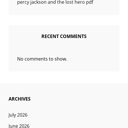
percy jackson and the lost hero pdf
RECENT COMMENTS
No comments to show.
ARCHIVES
July 2026
June 2026