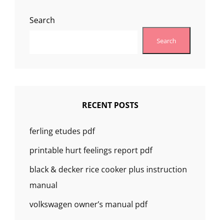
Search
Search
RECENT POSTS
ferling etudes pdf
printable hurt feelings report pdf
black & decker rice cooker plus instruction
manual
volkswagen owner’s manual pdf