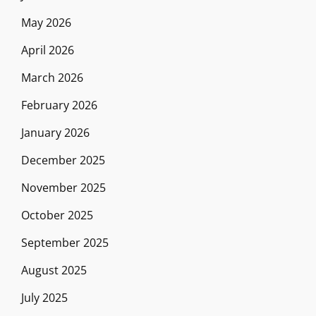
May 2026
April 2026
March 2026
February 2026
January 2026
December 2025
November 2025
October 2025
September 2025
August 2025
July 2025