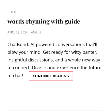
OF
GUIDING
CAT
GUIDE
PRINCIPLES
LINKS
FOR
words rhyming with guide
MANAGING
WILDLIFE
POSTED
APRIL 29, 2024
ANGUS
ON
ChatBond: AI-powered conversations that’ll
blow your mind! Get ready for witty banter,
insightful discussions, and a whole new way
to connect. Dive in and experience the future
of chat! …
WORDS
CONTINUE READING
RHYMING
WITH
GUIDE