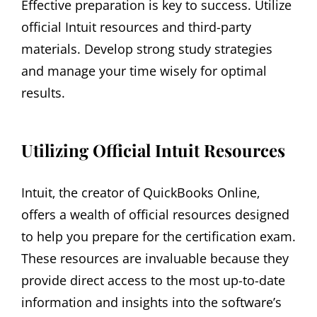
Effective preparation is key to success. Utilize
official Intuit resources and third-party
materials. Develop strong study strategies
and manage your time wisely for optimal
results.
Utilizing Official Intuit Resources
Intuit‚ the creator of QuickBooks Online‚
offers a wealth of official resources designed
to help you prepare for the certification exam.
These resources are invaluable because they
provide direct access to the most up-to-date
information and insights into the software’s