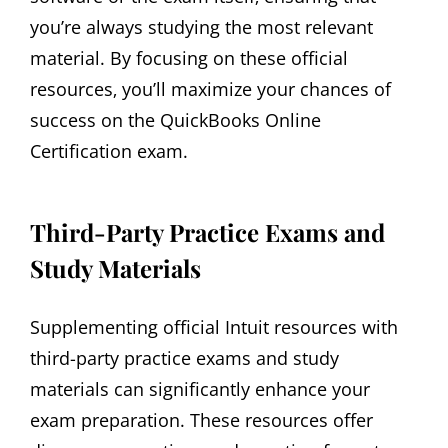
you’re always studying the most relevant
material. By focusing on these official
resources‚ you’ll maximize your chances of
success on the QuickBooks Online
Certification exam.
Third-Party Practice Exams and
Study Materials
Supplementing official Intuit resources with
third-party practice exams and study
materials can significantly enhance your
exam preparation. These resources offer