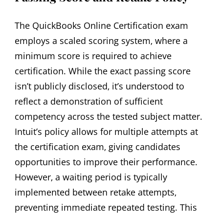
The QuickBooks Online Certification exam
employs a scaled scoring system‚ where a
minimum score is required to achieve
certification. While the exact passing score
isn’t publicly disclosed‚ it’s understood to
reflect a demonstration of sufficient
competency across the tested subject matter.
Intuit’s policy allows for multiple attempts at
the certification exam‚ giving candidates
opportunities to improve their performance.
However‚ a waiting period is typically
implemented between retake attempts‚
preventing immediate repeated testing. This