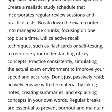
Create a realistic study schedule that
incorporates regular review sessions and
practice tests. Break down the exam content
into manageable chunks‚ focusing on one
topic at a time. Utilize active recall
techniques‚ such as flashcards or self-testing‚
to reinforce your understanding of key
concepts. Practice consistently‚ simulating
the actual exam environment to improve your
speed and accuracy. Don’t just passively read;
actively engage with the material by taking
notes‚ creating summaries‚ and explaining
concepts in your own words. Regular breaks
are essential to prevent burnout and maintain