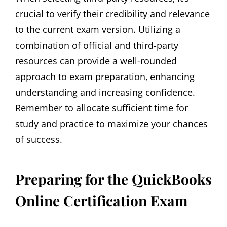
crucial to verify their credibility and relevance
to the current exam version. Utilizing a
combination of official and third-party
resources can provide a well-rounded
approach to exam preparation‚ enhancing
understanding and increasing confidence.
Remember to allocate sufficient time for
study and practice to maximize your chances
of success.
Preparing for the QuickBooks
Online Certification Exam