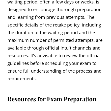
waiting period‚ often a few days or weeks‚ is
designed to encourage thorough preparation
and learning from previous attempts. The
specific details of the retake policy‚ including
the duration of the waiting period and the
maximum number of permitted attempts‚ are
available through official Intuit channels and
resources. It’s advisable to review the official
guidelines before scheduling your exam to
ensure full understanding of the process and
requirements.
Resources for Exam Preparation