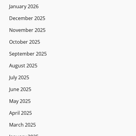
January 2026
December 2025
November 2025
October 2025
September 2025
August 2025
July 2025
June 2025
May 2025
April 2025
March 2025