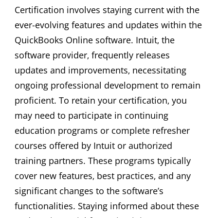
Certification involves staying current with the
ever-evolving features and updates within the
QuickBooks Online software. Intuit‚ the
software provider‚ frequently releases
updates and improvements‚ necessitating
ongoing professional development to remain
proficient. To retain your certification‚ you
may need to participate in continuing
education programs or complete refresher
courses offered by Intuit or authorized
training partners. These programs typically
cover new features‚ best practices‚ and any
significant changes to the software’s
functionalities. Staying informed about these