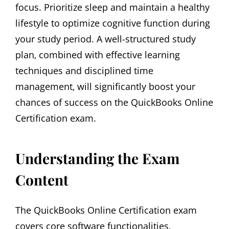
focus. Prioritize sleep and maintain a healthy
lifestyle to optimize cognitive function during
your study period. A well-structured study
plan‚ combined with effective learning
techniques and disciplined time
management‚ will significantly boost your
chances of success on the QuickBooks Online
Certification exam.
Understanding the Exam
Content
The QuickBooks Online Certification exam
covers core software functionalities‚