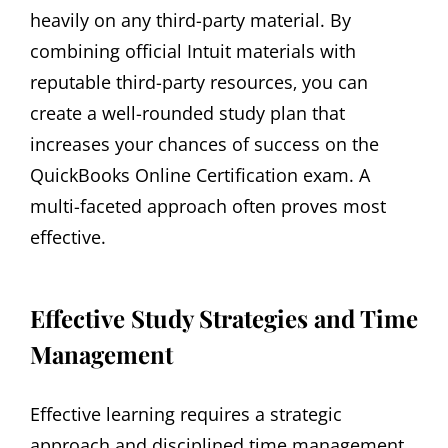
heavily on any third-party material. By
combining official Intuit materials with
reputable third-party resources‚ you can
create a well-rounded study plan that
increases your chances of success on the
QuickBooks Online Certification exam. A
multi-faceted approach often proves most
effective.
Effective Study Strategies and Time
Management
Effective learning requires a strategic
approach and disciplined time management.