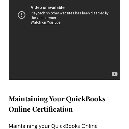
Maintaining Your QuickBooks
Online Certification
Maintaining your QuickBooks Online