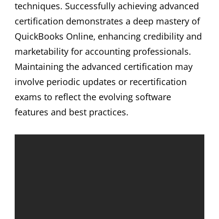
techniques. Successfully achieving advanced
certification demonstrates a deep mastery of
QuickBooks Online‚ enhancing credibility and
marketability for accounting professionals.
Maintaining the advanced certification may
involve periodic updates or recertification
exams to reflect the evolving software
features and best practices.