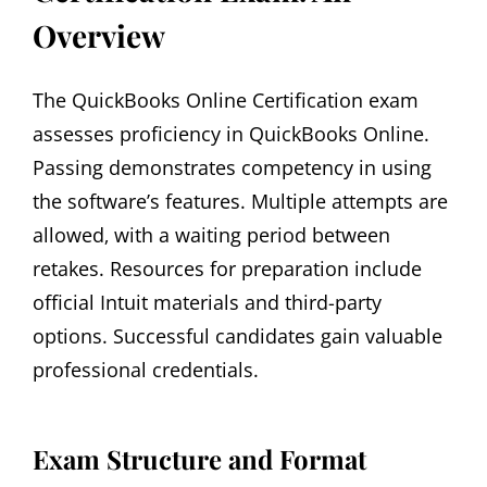
Overview
The QuickBooks Online Certification exam
assesses proficiency in QuickBooks Online.
Passing demonstrates competency in using
the software’s features. Multiple attempts are
allowed‚ with a waiting period between
retakes. Resources for preparation include
official Intuit materials and third-party
options. Successful candidates gain valuable
professional credentials.
Exam Structure and Format