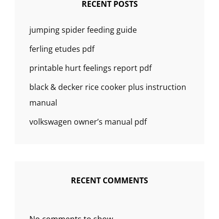
RECENT POSTS
jumping spider feeding guide
ferling etudes pdf
printable hurt feelings report pdf
black & decker rice cooker plus instruction
manual
volkswagen owner’s manual pdf
RECENT COMMENTS
No comments to show.