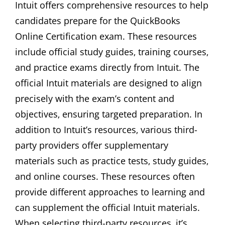
Intuit offers comprehensive resources to help
candidates prepare for the QuickBooks
Online Certification exam. These resources
include official study guides‚ training courses‚
and practice exams directly from Intuit. The
official Intuit materials are designed to align
precisely with the exam’s content and
objectives‚ ensuring targeted preparation. In
addition to Intuit’s resources‚ various third-
party providers offer supplementary
materials such as practice tests‚ study guides‚
and online courses. These resources often
provide different approaches to learning and
can supplement the official Intuit materials.
When selecting third-party resources‚ it’s