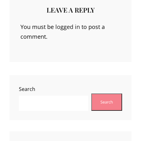
LEAVE A REPLY
You must be
logged in
to post a
comment.
Search
Search