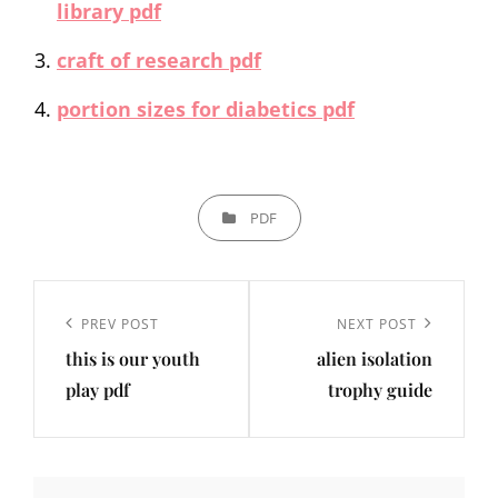
library pdf
craft of research pdf
portion sizes for diabetics pdf
CATEGORIES
PDF
Post
navigation
Previous
PREV POST
Next
NEXT POST
this is our youth
alien isolation
Post
Post
play pdf
trophy guide