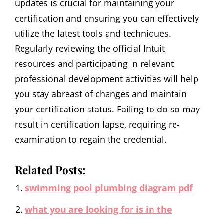
updates is crucial for maintaining your
certification and ensuring you can effectively
utilize the latest tools and techniques.
Regularly reviewing the official Intuit
resources and participating in relevant
professional development activities will help
you stay abreast of changes and maintain
your certification status. Failing to do so may
result in certification lapse‚ requiring re-
examination to regain the credential.
Related Posts:
swimming pool plumbing diagram pdf
what you are looking for is in the