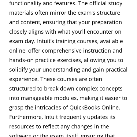
functionality and features. The official study
materials often mirror the exam’s structure
and content‚ ensuring that your preparation
closely aligns with what you’ll encounter on
exam day. Intuit’s training courses‚ available
online‚ offer comprehensive instruction and
hands-on practice exercises‚ allowing you to
solidify your understanding and gain practical
experience. These courses are often
structured to break down complex concepts
into manageable modules‚ making it easier to
grasp the intricacies of QuickBooks Online.
Furthermore‚ Intuit frequently updates its
resources to reflect any changes in the
software or the exam itself‚ ensuring that