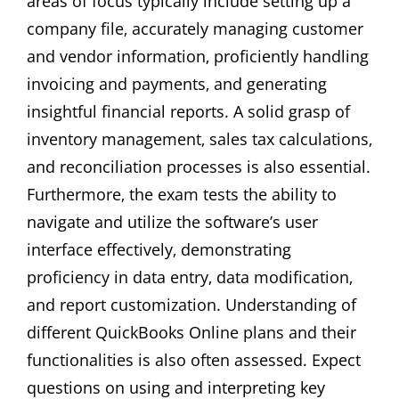
areas of focus typically include setting up a
company file‚ accurately managing customer
and vendor information‚ proficiently handling
invoicing and payments‚ and generating
insightful financial reports. A solid grasp of
inventory management‚ sales tax calculations‚
and reconciliation processes is also essential.
Furthermore‚ the exam tests the ability to
navigate and utilize the software’s user
interface effectively‚ demonstrating
proficiency in data entry‚ data modification‚
and report customization. Understanding of
different QuickBooks Online plans and their
functionalities is also often assessed. Expect
questions on using and interpreting key