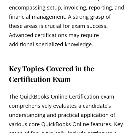
encompassing setup‚ invoicing‚ reporting‚ and
financial management. A strong grasp of
these areas is crucial for exam success.
Advanced certifications may require
additional specialized knowledge.
Key Topics Covered in the
Certification Exam
The QuickBooks Online Certification exam
comprehensively evaluates a candidate’s
understanding and practical application of
various core QuickBooks Online features. Key