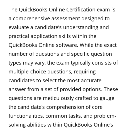
The QuickBooks Online Certification exam is
a comprehensive assessment designed to
evaluate a candidate’s understanding and
practical application skills within the
QuickBooks Online software. While the exact
number of questions and specific question
types may vary‚ the exam typically consists of
multiple-choice questions‚ requiring
candidates to select the most accurate
answer from a set of provided options. These
questions are meticulously crafted to gauge
the candidate’s comprehension of core
functionalities‚ common tasks‚ and problem-
solving abilities within QuickBooks Online’s