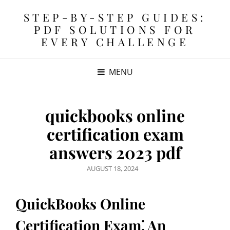
STEP-BY-STEP GUIDES:
PDF SOLUTIONS FOR
EVERY CHALLENGE
MENU
quickbooks online
certification exam
answers 2023 pdf
POSTED
AUGUST 18, 2024
ON
QuickBooks Online
Certification Exam⁚ An