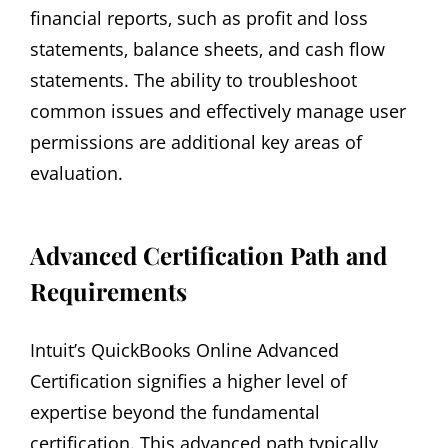
financial reports‚ such as profit and loss
statements‚ balance sheets‚ and cash flow
statements. The ability to troubleshoot
common issues and effectively manage user
permissions are additional key areas of
evaluation.
Advanced Certification Path and
Requirements
Intuit’s QuickBooks Online Advanced
Certification signifies a higher level of
expertise beyond the fundamental
certification. This advanced path typically