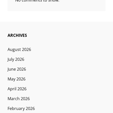
ARCHIVES
August 2026
July 2026
June 2026
May 2026
April 2026
March 2026
February 2026