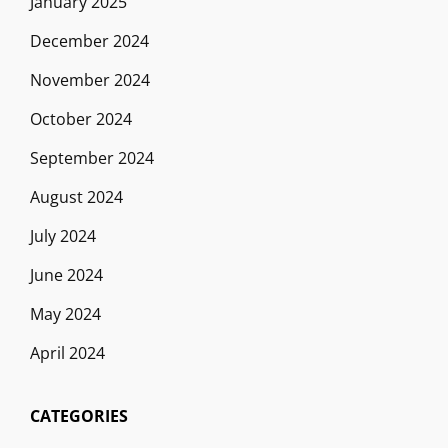
January 2025
December 2024
November 2024
October 2024
September 2024
August 2024
July 2024
June 2024
May 2024
April 2024
CATEGORIES