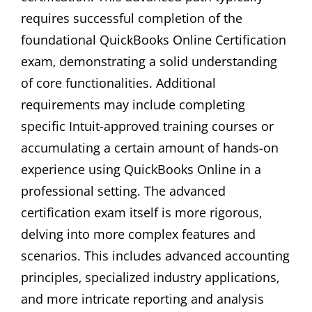
requires successful completion of the
foundational QuickBooks Online Certification
exam‚ demonstrating a solid understanding
of core functionalities. Additional
requirements may include completing
specific Intuit-approved training courses or
accumulating a certain amount of hands-on
experience using QuickBooks Online in a
professional setting. The advanced
certification exam itself is more rigorous‚
delving into more complex features and
scenarios. This includes advanced accounting
principles‚ specialized industry applications‚
and more intricate reporting and analysis