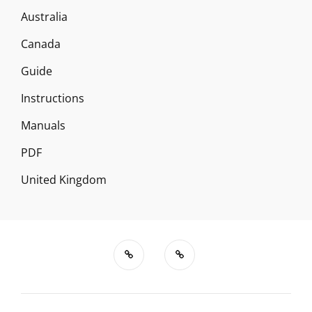
Australia
Canada
Guide
Instructions
Manuals
PDF
United Kingdom