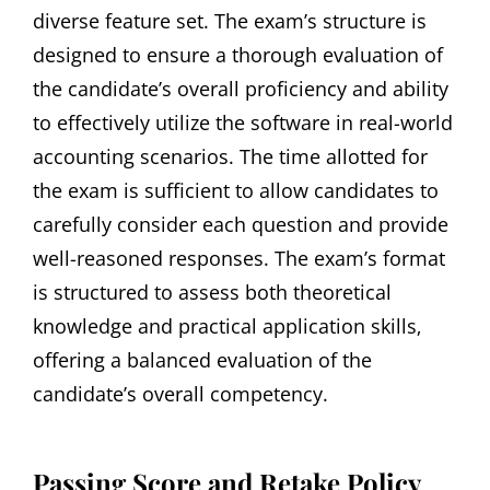
diverse feature set. The exam’s structure is
designed to ensure a thorough evaluation of
the candidate’s overall proficiency and ability
to effectively utilize the software in real-world
accounting scenarios. The time allotted for
the exam is sufficient to allow candidates to
carefully consider each question and provide
well-reasoned responses. The exam’s format
is structured to assess both theoretical
knowledge and practical application skills‚
offering a balanced evaluation of the
candidate’s overall competency.
Passing Score and Retake Policy