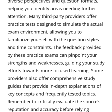
diverse perspectives and question formats‚
helping you identify areas needing further
attention. Many third-party providers offer
practice tests designed to simulate the actual
exam environment‚ allowing you to
familiarize yourself with the question styles
and time constraints. The feedback provided
by these practice exams can pinpoint your
strengths and weaknesses‚ guiding your study
efforts towards more focused learning. Some
providers also offer comprehensive study
guides that provide in-depth explanations of
key concepts and frequently tested topics.
Remember to critically evaluate the source’s
reputation and accuracy before relying