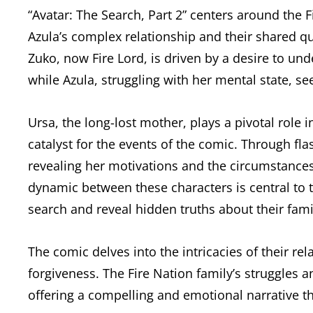
“Avatar: The Search, Part 2” centers around the 
Azula’s complex relationship and their shared qu
Zuko, now Fire Lord, is driven by a desire to und
while Azula, struggling with her mental state, s
Ursa, the long-lost mother, plays a pivotal role 
catalyst for the events of the comic. Through fla
revealing her motivations and the circumstances 
dynamic between these characters is central to t
search and reveal hidden truths about their fami
The comic delves into the intricacies of their rel
forgiveness. The Fire Nation family’s struggles an
offering a compelling and emotional narrative th