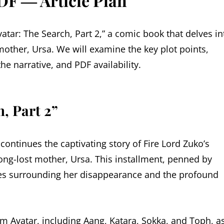
DF ― Article Plan
vatar: The Search, Part 2,” a comic book that delves in
 mother, Ursa. We will examine the key plot points,
e narrative, and PDF availability.
, Part 2”
 continues the captivating story of Fire Lord Zuko’s
ong-lost mother, Ursa. This installment, penned by
ies surrounding her disappearance and the profound
 Avatar, including Aang, Katara, Sokka, and Toph, a