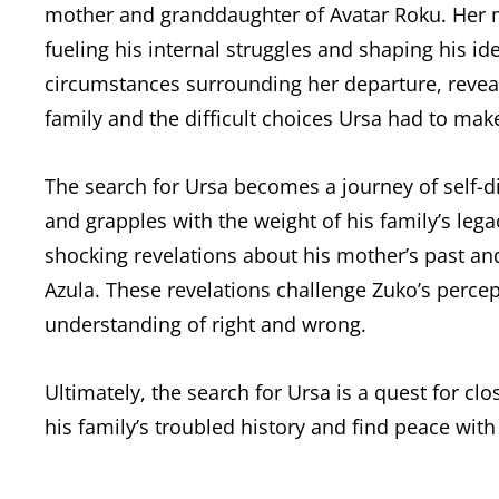
mother and granddaughter of Avatar Roku. Her 
fueling his internal struggles and shaping his id
circumstances surrounding her departure, reveal
family and the difficult choices Ursa had to mak
The search for Ursa becomes a journey of self-di
and grapples with the weight of his family’s lega
shocking revelations about his mother’s past and
Azula. These revelations challenge Zuko’s percep
understanding of right and wrong.
Ultimately, the search for Ursa is a quest for c
his family’s troubled history and find peace with