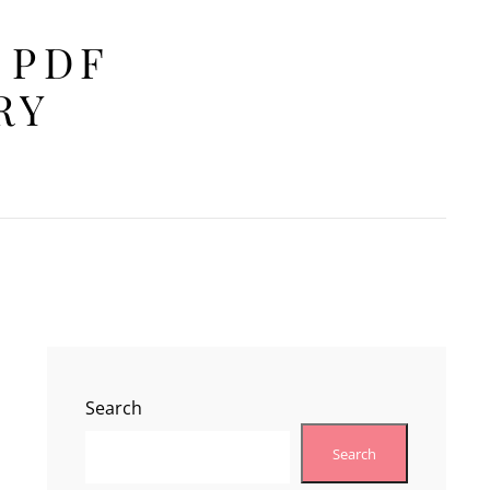
 PDF
RY
Search
Search