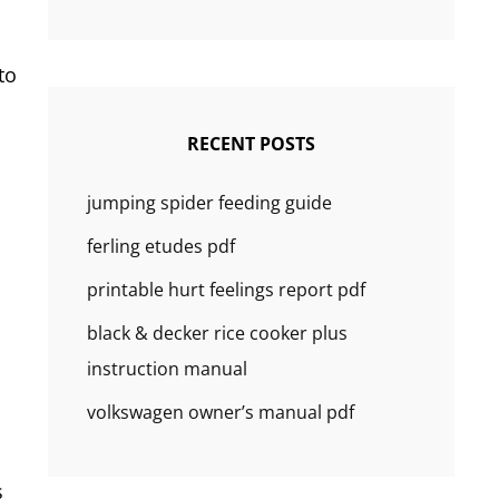
to
RECENT POSTS
jumping spider feeding guide
ferling etudes pdf
printable hurt feelings report pdf
black & decker rice cooker plus
instruction manual
volkswagen owner’s manual pdf
s