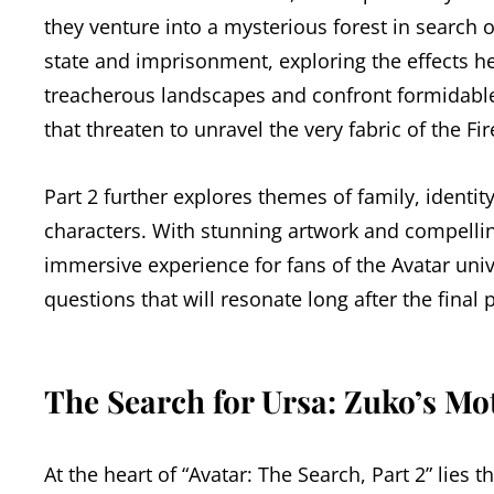
they venture into a mysterious forest in search 
state and imprisonment, exploring the effects h
treacherous landscapes and confront formidable
that threaten to unravel the very fabric of the Fir
Part 2 further explores themes of family, identi
characters. With stunning artwork and compelling 
immersive experience for fans of the Avatar uni
questions that will resonate long after the final 
The Search for Ursa: Zuko’s Mo
At the heart of “Avatar: The Search, Part 2” lies 