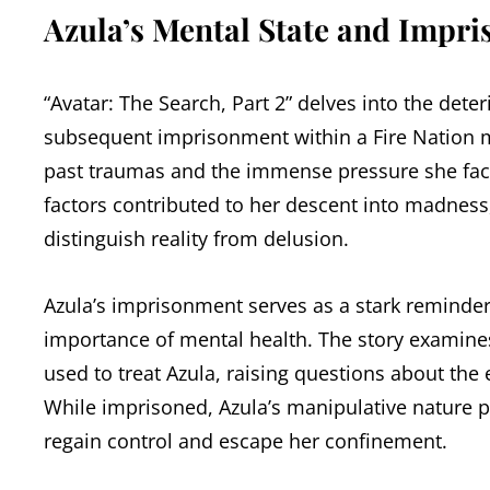
Azula’s Mental State and Impr
“Avatar: The Search, Part 2” delves into the deter
subsequent imprisonment within a Fire Nation me
past traumas and the immense pressure she faced
factors contributed to her descent into madness,
distinguish reality from delusion.
Azula’s imprisonment serves as a stark remind
importance of mental health. The story examines
used to treat Azula, raising questions about the 
While imprisoned, Azula’s manipulative nature pe
regain control and escape her confinement.