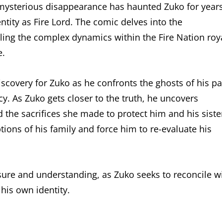
mysterious disappearance has haunted Zuko for years
entity as Fire Lord. The comic delves into the
ing the complex dynamics within the Fire Nation roy
e.
scovery for Zuko as he confronts the ghosts of his pa
cy. As Zuko gets closer to the truth, he uncovers
 the sacrifices she made to protect him and his siste
tions of his family and force him to re-evaluate his
losure and understanding, as Zuko seeks to reconcile w
 his own identity.