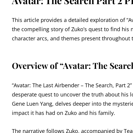
Avatar: The Search Part 2 P
This article provides a detailed exploration of “A
the compelling story of Zuko’s quest to find his
character arcs, and themes present throughout th
Overview of “Avatar: The Search
“Avatar: The Last Airbender – The Search, Part 2”
desperate quest to uncover the truth about his l
Gene Luen Yang, delves deeper into the myster
impact it has had on Zuko and his family.
The narrative follows Zuko, accompanied by Team