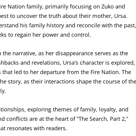
Fire Nation family, primarily focusing on Zuko and
est to uncover the truth about their mother, Ursa.
erstand his family history and reconcile with the past
eeks to regain her power and control.
in the narrative, as her disappearance serves as the
shbacks and revelations, Ursa’s character is explored,
that led to her departure from the Fire Nation. The
he story, as their interactions shape the course of th
ly.
ationships, exploring themes of family, loyalty, and
d conflicts are at the heart of “The Search, Part 2,”
at resonates with readers.