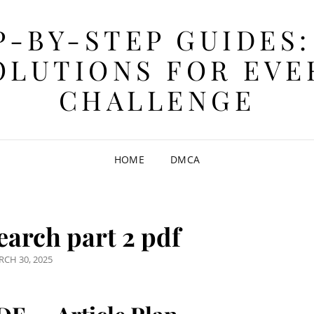
P-BY-STEP GUIDES:
OLUTIONS FOR EVE
CHALLENGE
HOME
DMCA
earch part 2 pdf
STED
CH 30, 2025