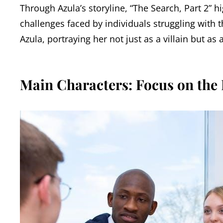
Through Azula’s storyline, “The Search, Part 2” h
challenges faced by individuals struggling with t
Azula, portraying her not just as a villain but a
Main Characters: Focus on the 