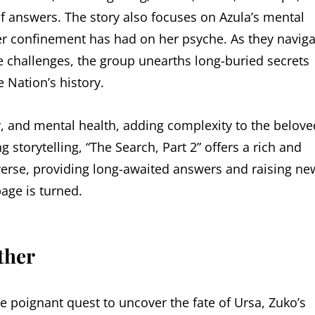
of answers. The story also focuses on Azula’s mental
er confinement has had on her psyche. As they naviga
 challenges, the group unearths long-buried secrets
e Nation’s history.
ty, and mental health, adding complexity to the belove
storytelling, “The Search, Part 2” offers a rich and
verse, providing long-awaited answers and raising ne
page is turned.
ther
the poignant quest to uncover the fate of Ursa, Zuko’s