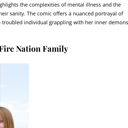
ighlights the complexities of mental illness and the
heir sanity. The comic offers a nuanced portrayal of
s a troubled individual grappling with her inner demons
Fire Nation Family