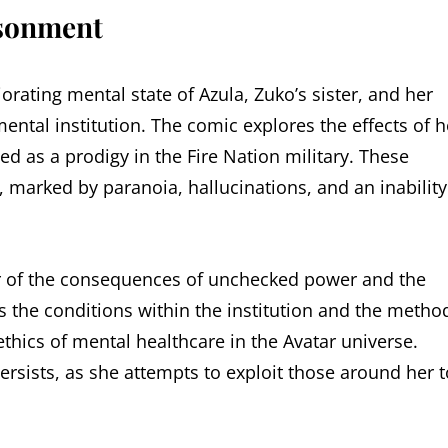
isonment
iorating mental state of Azula, Zuko’s sister, and her
ntal institution. The comic explores the effects of h
 as a prodigy in the Fire Nation military. These
 marked by paranoia, hallucinations, and an inability
er of the consequences of unchecked power and the
 the conditions within the institution and the metho
ethics of mental healthcare in the Avatar universe.
rsists, as she attempts to exploit those around her t