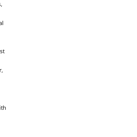
,
al
st
r,
ith