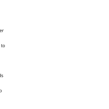
er
 to
ds
o