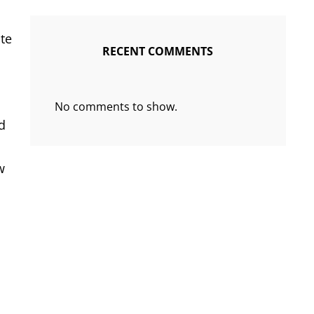
te
RECENT COMMENTS
No comments to show.
d
w