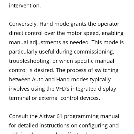
intervention.
Conversely, Hand mode grants the operator
direct control over the motor speed, enabling
manual adjustments as needed. This mode is
particularly useful during commissioning,
troubleshooting, or when specific manual
control is desired. The process of switching
between Auto and Hand modes typically
involves using the VFD’s integrated display
terminal or external control devices.
Consult the Altivar 61 programming manual
for detailed instructions on configuring and