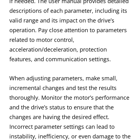
if needed. The user manual provides detailed
descriptions of each parameter, including its
valid range and its impact on the drive’s
operation. Pay close attention to parameters
related to motor control,
acceleration/deceleration, protection
features, and communication settings.
When adjusting parameters, make small,
incremental changes and test the results
thoroughly. Monitor the motor’s performance
and the drive’s status to ensure that the
changes are having the desired effect.
Incorrect parameter settings can lead to
instability, inefficiency, or even damage to the