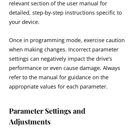
relevant section of the user manual for
detailed, step-by-step instructions specific to
your device.
Once in programming mode, exercise caution
when making changes. Incorrect parameter
settings can negatively impact the drive’s
performance or even cause damage. Always
refer to the manual for guidance on the
appropriate values for each parameter.
Parameter Settings and
Adjustments