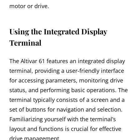
motor or drive.
Using the Integrated Display
Terminal
The Altivar 61 features an integrated display
terminal, providing a user-friendly interface
for accessing parameters, monitoring drive
status, and performing basic operations. The
terminal typically consists of a screen and a
set of buttons for navigation and selection.
Familiarizing yourself with the terminal’s
layout and functions is crucial for effective
drive management.