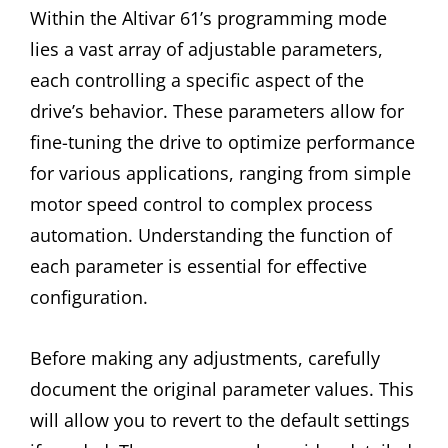
Within the Altivar 61’s programming mode
lies a vast array of adjustable parameters,
each controlling a specific aspect of the
drive’s behavior. These parameters allow for
fine-tuning the drive to optimize performance
for various applications, ranging from simple
motor speed control to complex process
automation. Understanding the function of
each parameter is essential for effective
configuration.
Before making any adjustments, carefully
document the original parameter values. This
will allow you to revert to the default settings