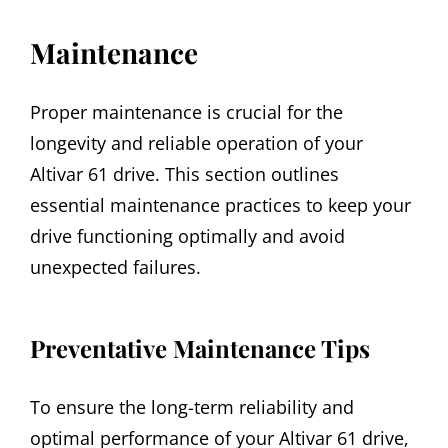
Maintenance
Proper maintenance is crucial for the
longevity and reliable operation of your
Altivar 61 drive. This section outlines
essential maintenance practices to keep your
drive functioning optimally and avoid
unexpected failures.
Preventative Maintenance Tips
To ensure the long-term reliability and
optimal performance of your Altivar 61 drive,