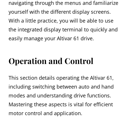
navigating through the menus and familiarize
yourself with the different display screens.
With a little practice, you will be able to use
the integrated display terminal to quickly and
easily manage your Altivar 61 drive.
Operation and Control
This section details operating the Altivar 61,
including switching between auto and hand
modes and understanding drive functions.
Mastering these aspects is vital for efficient
motor control and application.