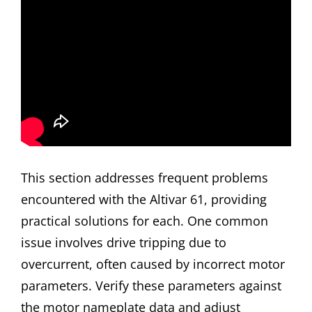
This section addresses frequent problems
encountered with the Altivar 61, providing
practical solutions for each. One common
issue involves drive tripping due to
overcurrent, often caused by incorrect motor
parameters. Verify these parameters against
the motor nameplate data and adjust