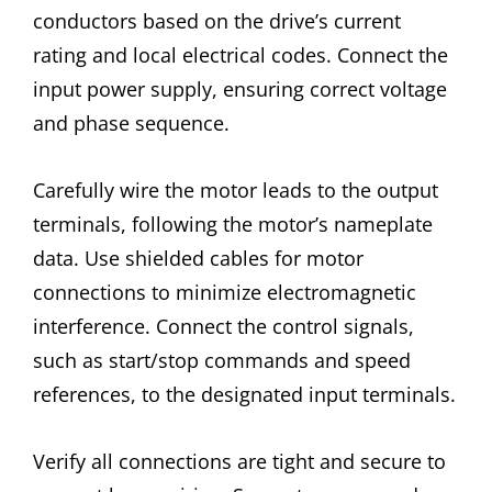
conductors based on the drive’s current
rating and local electrical codes. Connect the
input power supply, ensuring correct voltage
and phase sequence.
Carefully wire the motor leads to the output
terminals, following the motor’s nameplate
data. Use shielded cables for motor
connections to minimize electromagnetic
interference. Connect the control signals,
such as start/stop commands and speed
references, to the designated input terminals.
Verify all connections are tight and secure to