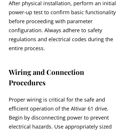
After physical installation, perform an initial
power-up test to confirm basic functionality
before proceeding with parameter
configuration. Always adhere to safety
regulations and electrical codes during the
entire process.
Wiring and Connection
Procedures
Proper wiring is critical for the safe and
efficient operation of the Altivar 61 drive.
Begin by disconnecting power to prevent
electrical hazards. Use appropriately sized