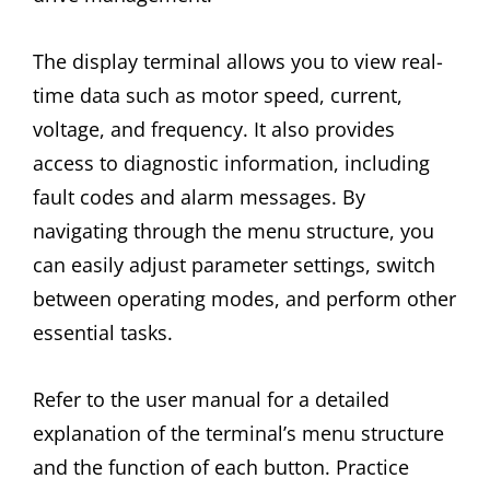
The display terminal allows you to view real-
time data such as motor speed, current,
voltage, and frequency. It also provides
access to diagnostic information, including
fault codes and alarm messages. By
navigating through the menu structure, you
can easily adjust parameter settings, switch
between operating modes, and perform other
essential tasks.
Refer to the user manual for a detailed
explanation of the terminal’s menu structure
and the function of each button. Practice