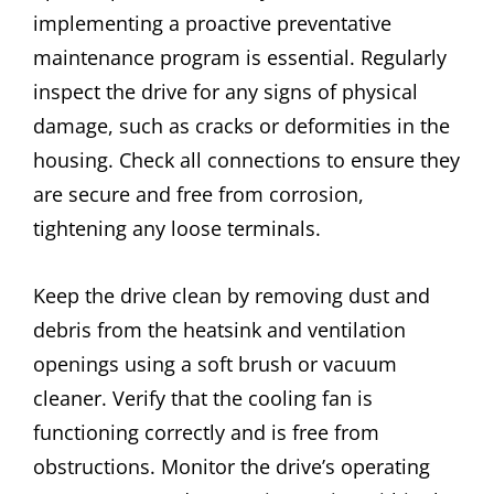
implementing a proactive preventative
maintenance program is essential. Regularly
inspect the drive for any signs of physical
damage, such as cracks or deformities in the
housing. Check all connections to ensure they
are secure and free from corrosion,
tightening any loose terminals.
Keep the drive clean by removing dust and
debris from the heatsink and ventilation
openings using a soft brush or vacuum
cleaner. Verify that the cooling fan is
functioning correctly and is free from
obstructions. Monitor the drive’s operating