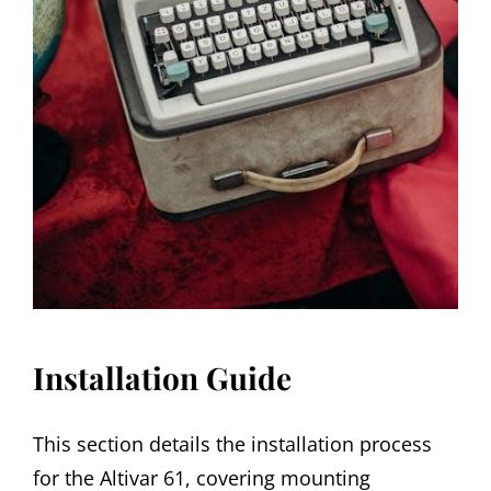
Installation Guide
This section details the installation process
for the Altivar 61, covering mounting