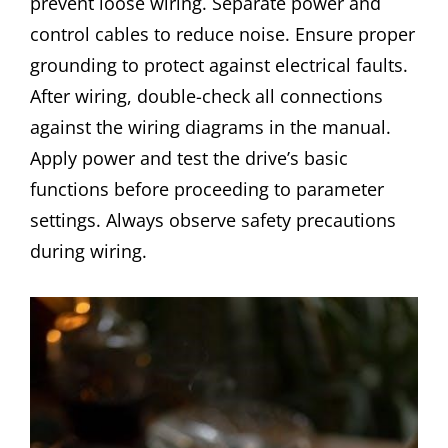
prevent loose wiring. Separate power and
control cables to reduce noise. Ensure proper
grounding to protect against electrical faults.
After wiring, double-check all connections
against the wiring diagrams in the manual.
Apply power and test the drive’s basic
functions before proceeding to parameter
settings. Always observe safety precautions
during wiring.