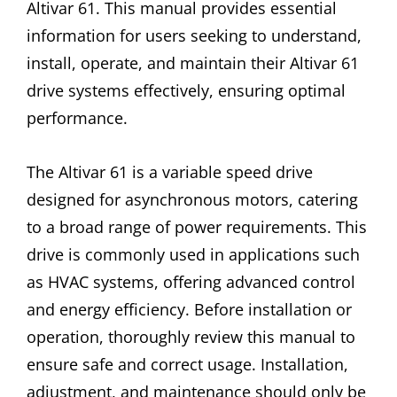
Altivar 61. This manual provides essential
information for users seeking to understand,
install, operate, and maintain their Altivar 61
drive systems effectively, ensuring optimal
performance.
The Altivar 61 is a variable speed drive
designed for asynchronous motors, catering
to a broad range of power requirements. This
drive is commonly used in applications such
as HVAC systems, offering advanced control
and energy efficiency. Before installation or
operation, thoroughly review this manual to
ensure safe and correct usage. Installation,
adjustment, and maintenance should only be