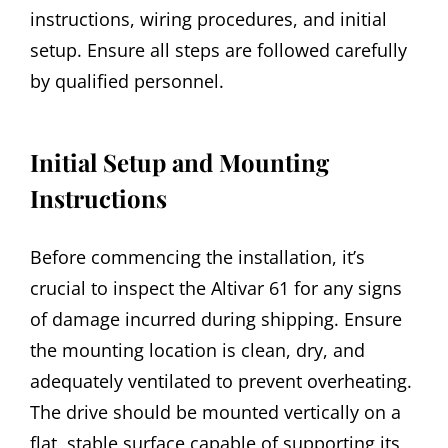
instructions, wiring procedures, and initial
setup. Ensure all steps are followed carefully
by qualified personnel.
Initial Setup and Mounting
Instructions
Before commencing the installation, it’s
crucial to inspect the Altivar 61 for any signs
of damage incurred during shipping. Ensure
the mounting location is clean, dry, and
adequately ventilated to prevent overheating.
The drive should be mounted vertically on a
flat, stable surface capable of supporting its