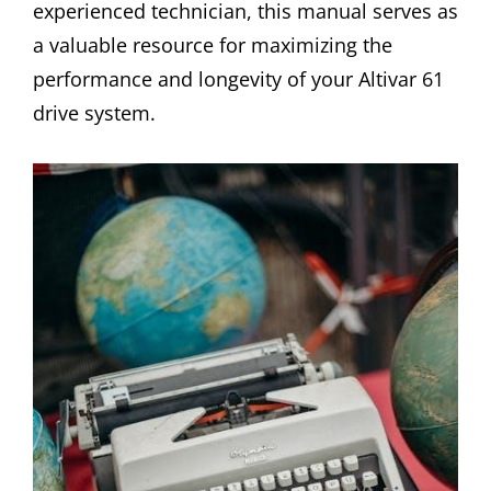
experienced technician, this manual serves as
a valuable resource for maximizing the
performance and longevity of your Altivar 61
drive system.