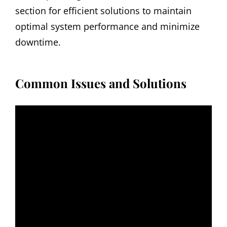
section for efficient solutions to maintain
optimal system performance and minimize
downtime.
Common Issues and Solutions