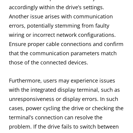
accordingly within the drive’s settings.
Another issue arises with communication
errors, potentially stemming from faulty
wiring or incorrect network configurations.
Ensure proper cable connections and confirm
that the communication parameters match
those of the connected devices.
Furthermore, users may experience issues
with the integrated display terminal, such as
unresponsiveness or display errors. In such
cases, power cycling the drive or checking the
terminal’s connection can resolve the
problem. If the drive fails to switch between