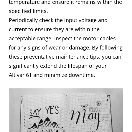
temperature and ensure it remains within the
specified limits.
Periodically check the input voltage and
current to ensure they are within the
acceptable range. Inspect the motor cables
for any signs of wear or damage. By following
these preventative maintenance tips, you can
significantly extend the lifespan of your
Altivar 61 and minimize downtime.