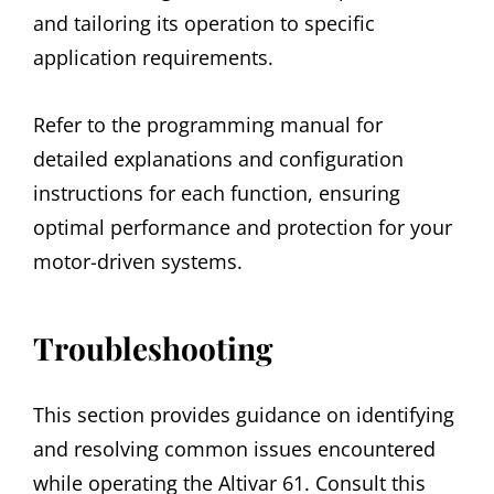
and tailoring its operation to specific
application requirements.
Refer to the programming manual for
detailed explanations and configuration
instructions for each function, ensuring
optimal performance and protection for your
motor-driven systems.
Troubleshooting
This section provides guidance on identifying
and resolving common issues encountered
while operating the Altivar 61. Consult this