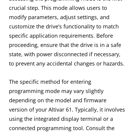
crucial step. This mode allows users to
modify parameters, adjust settings, and
customize the drive’s functionality to match
specific application requirements. Before
proceeding, ensure that the drive is in a safe
state, with power disconnected if necessary,
to prevent any accidental changes or hazards.
The specific method for entering
programming mode may vary slightly
depending on the model and firmware
version of your Altivar 61. Typically, it involves
using the integrated display terminal or a
connected programming tool. Consult the