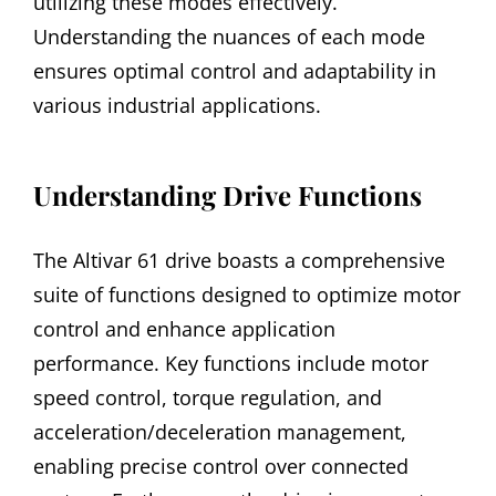
utilizing these modes effectively.
Understanding the nuances of each mode
ensures optimal control and adaptability in
various industrial applications.
Understanding Drive Functions
The Altivar 61 drive boasts a comprehensive
suite of functions designed to optimize motor
control and enhance application
performance. Key functions include motor
speed control, torque regulation, and
acceleration/deceleration management,
enabling precise control over connected