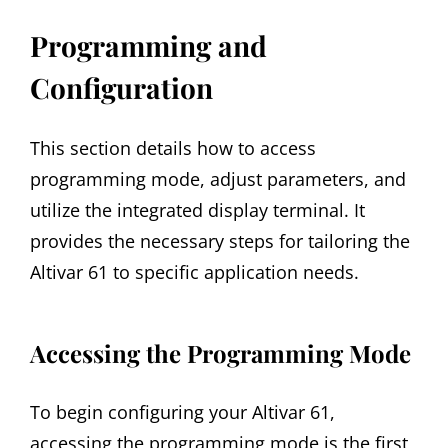
Programming and
Configuration
This section details how to access
programming mode, adjust parameters, and
utilize the integrated display terminal. It
provides the necessary steps for tailoring the
Altivar 61 to specific application needs.
Accessing the Programming Mode
To begin configuring your Altivar 61,
accessing the programming mode is the first