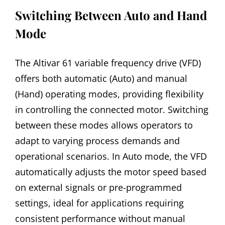
Switching Between Auto and Hand
Mode
The Altivar 61 variable frequency drive (VFD)
offers both automatic (Auto) and manual
(Hand) operating modes, providing flexibility
in controlling the connected motor. Switching
between these modes allows operators to
adapt to varying process demands and
operational scenarios. In Auto mode, the VFD
automatically adjusts the motor speed based
on external signals or pre-programmed
settings, ideal for applications requiring
consistent performance without manual