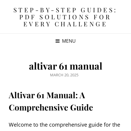
STEP-BY-STEP GUIDES:
PDF SOLUTIONS FOR
EVERY CHALLENGE
MENU
altivar 61 manual
POSTED
MARCH 20, 2025
ON
Altivar 61 Manual: A
Comprehensive Guide
Welcome to the comprehensive guide for the