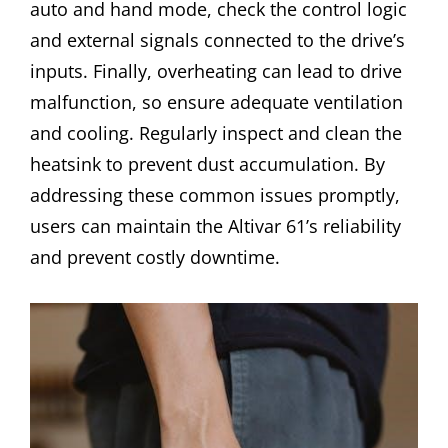
auto and hand mode, check the control logic
and external signals connected to the drive’s
inputs. Finally, overheating can lead to drive
malfunction, so ensure adequate ventilation
and cooling. Regularly inspect and clean the
heatsink to prevent dust accumulation. By
addressing these common issues promptly,
users can maintain the Altivar 61’s reliability
and prevent costly downtime.