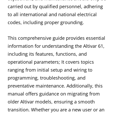
carried out by qualified personnel, adhering
to all international and national electrical
codes, including proper grounding.
This comprehensive guide provides essential
information for understanding the Altivar 61,
including its features, functions, and
operational parameters; It covers topics
ranging from initial setup and wiring to
programming, troubleshooting, and
preventative maintenance. Additionally, this
manual offers guidance on migrating from
older Altivar models, ensuring a smooth
transition. Whether you are a new user or an