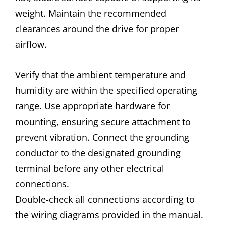
weight. Maintain the recommended
clearances around the drive for proper
airflow.
Verify that the ambient temperature and
humidity are within the specified operating
range. Use appropriate hardware for
mounting, ensuring secure attachment to
prevent vibration. Connect the grounding
conductor to the designated grounding
terminal before any other electrical
connections.
Double-check all connections according to
the wiring diagrams provided in the manual.