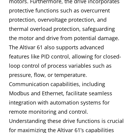
motors. Furthermore, the drive incorporates
protective functions such as overcurrent
protection, overvoltage protection, and
thermal overload protection, safeguarding
the motor and drive from potential damage.
The Altivar 61 also supports advanced
features like PID control, allowing for closed-
loop control of process variables such as
pressure, flow, or temperature.
Communication capabilities, including
Modbus and Ethernet, facilitate seamless
integration with automation systems for
remote monitoring and control.
Understanding these drive functions is crucial
for maximizing the Altivar 61’s capabilities