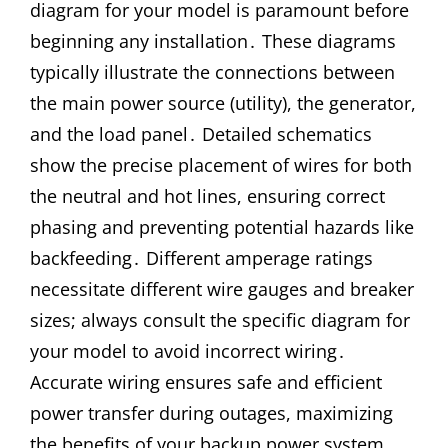
diagram for your model is paramount before
beginning any installation․ These diagrams
typically illustrate the connections between
the main power source (utility), the generator,
and the load panel․ Detailed schematics
show the precise placement of wires for both
the neutral and hot lines, ensuring correct
phasing and preventing potential hazards like
backfeeding․ Different amperage ratings
necessitate different wire gauges and breaker
sizes; always consult the specific diagram for
your model to avoid incorrect wiring․
Accurate wiring ensures safe and efficient
power transfer during outages, maximizing
the benefits of your backup power system․