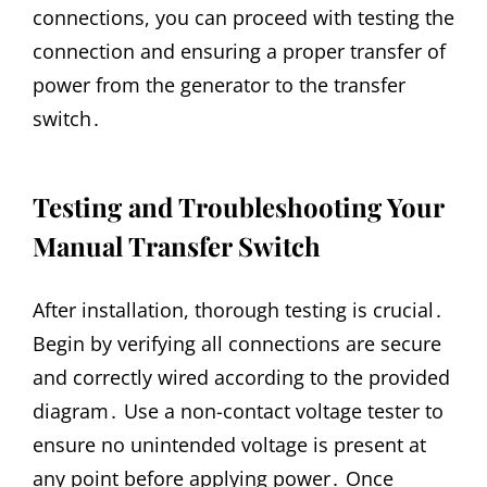
connections, you can proceed with testing the
connection and ensuring a proper transfer of
power from the generator to the transfer
switch․
Testing and Troubleshooting Your
Manual Transfer Switch
After installation, thorough testing is crucial․
Begin by verifying all connections are secure
and correctly wired according to the provided
diagram․ Use a non-contact voltage tester to
ensure no unintended voltage is present at
any point before applying power․ Once