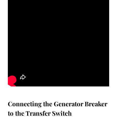
Connecting the Generator Breaker
to the Transfer Switch