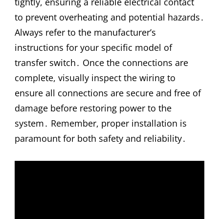
tightly, ensuring a reliable electrical contact
to prevent overheating and potential hazards․
Always refer to the manufacturer’s
instructions for your specific model of
transfer switch․ Once the connections are
complete, visually inspect the wiring to
ensure all connections are secure and free of
damage before restoring power to the
system․ Remember, proper installation is
paramount for both safety and reliability․