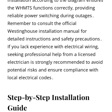
the WHMTS functions correctly, providing
reliable power switching during outages․
Remember to consult the official
Westinghouse installation manual for
detailed instructions and safety precautions․
If you lack experience with electrical wiring,
seeking professional help from a licensed
electrician is strongly recommended to avoid
potential risks and ensure compliance with
local electrical codes․
Step-by-Step Installation
Guide