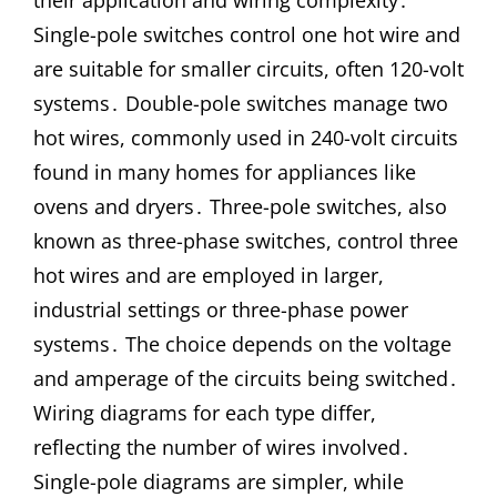
their application and wiring complexity․
Single-pole switches control one hot wire and
are suitable for smaller circuits, often 120-volt
systems․ Double-pole switches manage two
hot wires, commonly used in 240-volt circuits
found in many homes for appliances like
ovens and dryers․ Three-pole switches, also
known as three-phase switches, control three
hot wires and are employed in larger,
industrial settings or three-phase power
systems․ The choice depends on the voltage
and amperage of the circuits being switched․
Wiring diagrams for each type differ,
reflecting the number of wires involved․
Single-pole diagrams are simpler, while