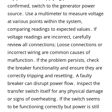
confirmed, switch to the generator power
source․ Use a multimeter to measure voltage
at various points within the system,
comparing readings to expected values․ If
voltage readings are incorrect, carefully
review all connections; Loose connections or
incorrect wiring are common causes of
malfunction․ If the problem persists, check
the breaker functionality and ensure they are
correctly tripping and resetting․ A faulty
breaker can disrupt power flow․ Inspect the
transfer switch itself for any physical damage
or signs of overheating․ If the switch seems
to be functioning correctly but power is still