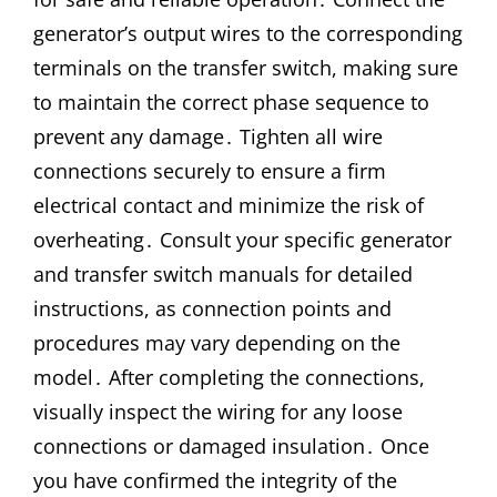
generator’s output wires to the corresponding
terminals on the transfer switch, making sure
to maintain the correct phase sequence to
prevent any damage․ Tighten all wire
connections securely to ensure a firm
electrical contact and minimize the risk of
overheating․ Consult your specific generator
and transfer switch manuals for detailed
instructions, as connection points and
procedures may vary depending on the
model․ After completing the connections,
visually inspect the wiring for any loose
connections or damaged insulation․ Once
you have confirmed the integrity of the