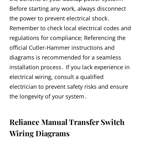
Before starting any work, always disconnect
the power to prevent electrical shock․
Remember to check local electrical codes and
regulations for compliance; Referencing the
official Cutler-Hammer instructions and
diagrams is recommended for a seamless
installation process․ If you lack experience in
electrical wiring, consult a qualified
electrician to prevent safety risks and ensure
the longevity of your system․
Reliance Manual Transfer Switch
Wiring Diagrams