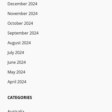
December 2024
November 2024
October 2024
September 2024
August 2024
July 2024
June 2024
May 2024
April 2024
CATEGORIES
Australia