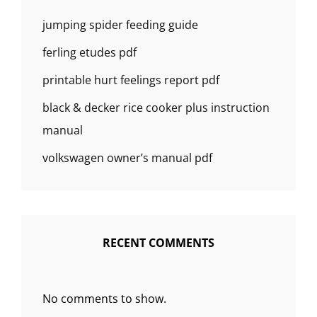
jumping spider feeding guide
ferling etudes pdf
printable hurt feelings report pdf
black & decker rice cooker plus instruction
manual
volkswagen owner’s manual pdf
RECENT COMMENTS
No comments to show.