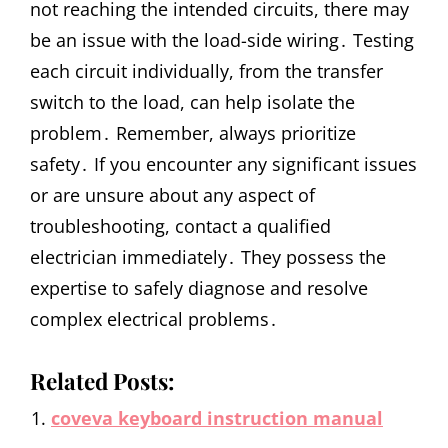
not reaching the intended circuits, there may
be an issue with the load-side wiring․ Testing
each circuit individually, from the transfer
switch to the load, can help isolate the
problem․ Remember, always prioritize
safety․ If you encounter any significant issues
or are unsure about any aspect of
troubleshooting, contact a qualified
electrician immediately․ They possess the
expertise to safely diagnose and resolve
complex electrical problems․
Related Posts:
coveva keyboard instruction manual