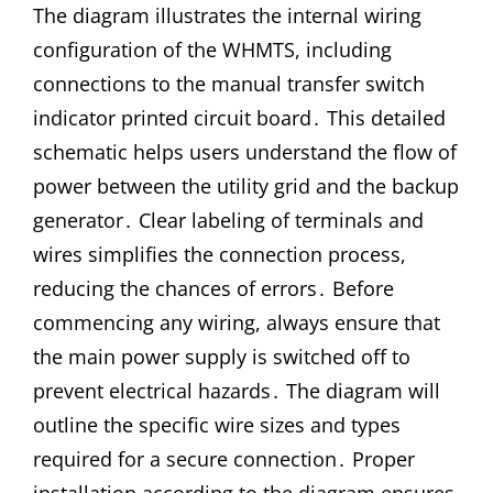
The diagram illustrates the internal wiring
configuration of the WHMTS, including
connections to the manual transfer switch
indicator printed circuit board․ This detailed
schematic helps users understand the flow of
power between the utility grid and the backup
generator․ Clear labeling of terminals and
wires simplifies the connection process,
reducing the chances of errors․ Before
commencing any wiring, always ensure that
the main power supply is switched off to
prevent electrical hazards․ The diagram will
outline the specific wire sizes and types
required for a secure connection․ Proper
installation according to the diagram ensures