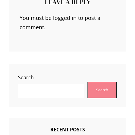
LEAVE A REPLY
You must be
logged in
to post a
comment.
Search
Search
RECENT POSTS