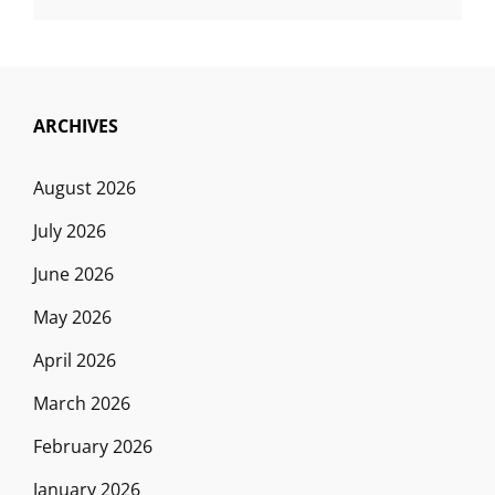
ARCHIVES
August 2026
July 2026
June 2026
May 2026
April 2026
March 2026
February 2026
January 2026