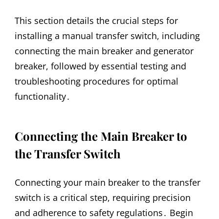
This section details the crucial steps for
installing a manual transfer switch, including
connecting the main breaker and generator
breaker, followed by essential testing and
troubleshooting procedures for optimal
functionality․
Connecting the Main Breaker to
the Transfer Switch
Connecting your main breaker to the transfer
switch is a critical step, requiring precision
and adherence to safety regulations․ Begin