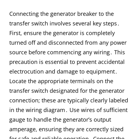
Connecting the generator breaker to the
transfer switch involves several key steps․
First, ensure the generator is completely
turned off and disconnected from any power
source before commencing any wiring․ This
precaution is essential to prevent accidental
electrocution and damage to equipment․
Locate the appropriate terminals on the
transfer switch designated for the generator
connection; these are typically clearly labeled
in the wiring diagram․ Use wires of sufficient
gauge to handle the generator’s output
amperage, ensuring they are correctly sized
for safe and reliable operation․ Connect the