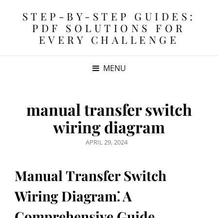
STEP-BY-STEP GUIDES:
PDF SOLUTIONS FOR
EVERY CHALLENGE
MENU
manual transfer switch
wiring diagram
POSTED
APRIL 29, 2024
ON
Manual Transfer Switch
Wiring Diagram⁚ A
Comprehensive Guide