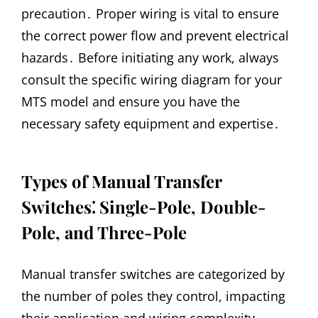
precaution․ Proper wiring is vital to ensure
the correct power flow and prevent electrical
hazards․ Before initiating any work, always
consult the specific wiring diagram for your
MTS model and ensure you have the
necessary safety equipment and expertise․
Types of Manual Transfer
Switches⁚ Single-Pole, Double-
Pole, and Three-Pole
Manual transfer switches are categorized by
the number of poles they control, impacting