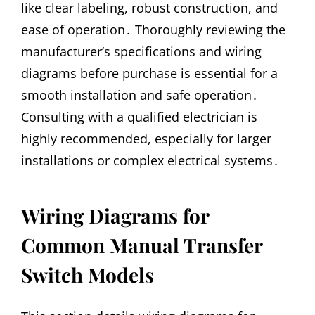
like clear labeling, robust construction, and
ease of operation․ Thoroughly reviewing the
manufacturer’s specifications and wiring
diagrams before purchase is essential for a
smooth installation and safe operation․
Consulting with a qualified electrician is
highly recommended, especially for larger
installations or complex electrical systems․
Wiring Diagrams for
Common Manual Transfer
Switch Models