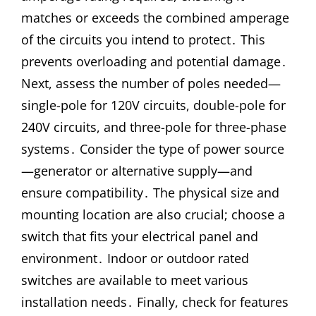
matches or exceeds the combined amperage
of the circuits you intend to protect․ This
prevents overloading and potential damage․
Next, assess the number of poles needed—
single-pole for 120V circuits, double-pole for
240V circuits, and three-pole for three-phase
systems․ Consider the type of power source
—generator or alternative supply—and
ensure compatibility․ The physical size and
mounting location are also crucial; choose a
switch that fits your electrical panel and
environment․ Indoor or outdoor rated
switches are available to meet various
installation needs․ Finally, check for features