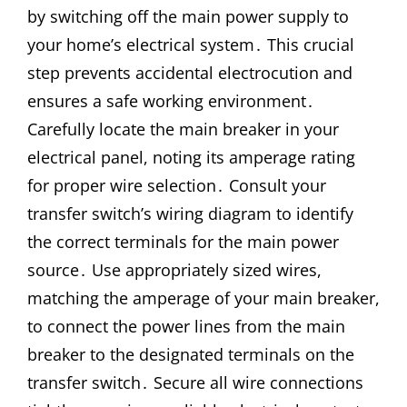
by switching off the main power supply to
your home’s electrical system․ This crucial
step prevents accidental electrocution and
ensures a safe working environment․
Carefully locate the main breaker in your
electrical panel, noting its amperage rating
for proper wire selection․ Consult your
transfer switch’s wiring diagram to identify
the correct terminals for the main power
source․ Use appropriately sized wires,
matching the amperage of your main breaker,
to connect the power lines from the main
breaker to the designated terminals on the
transfer switch․ Secure all wire connections