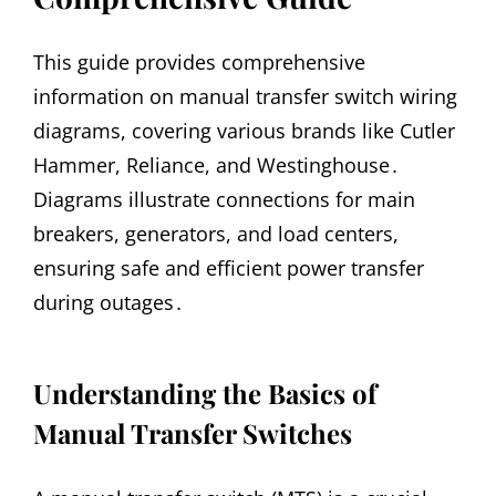
This guide provides comprehensive
information on manual transfer switch wiring
diagrams, covering various brands like Cutler
Hammer, Reliance, and Westinghouse․
Diagrams illustrate connections for main
breakers, generators, and load centers,
ensuring safe and efficient power transfer
during outages․
Understanding the Basics of
Manual Transfer Switches