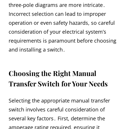
three-pole diagrams are more intricate․
Incorrect selection can lead to improper
operation or even safety hazards, so careful
consideration of your electrical system’s
requirements is paramount before choosing
and installing a switch․
Choosing the Right Manual
Transfer Switch for Your Needs
Selecting the appropriate manual transfer
switch involves careful consideration of
several key factors․ First, determine the
amperage rating required, ensuring it