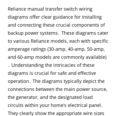
Reliance manual transfer switch wiring
diagrams offer clear guidance for installing
and connecting these crucial components of
backup power systems․ These diagrams cater
to various Reliance models, each with specific
amperage ratings (30-amp, 40-amp, 50-amp,
and 60-amp models are commonly available)
․ Understanding the intricacies of these
diagrams is crucial for safe and effective
operation․ The diagrams typically depict the
connections between the main power source,
the generator, and the designated load
circuits within your home’s electrical panel․
They clearly show the appropriate wire sizes