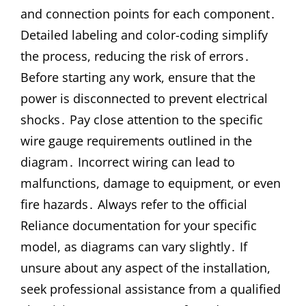
and connection points for each component․
Detailed labeling and color-coding simplify
the process, reducing the risk of errors․
Before starting any work, ensure that the
power is disconnected to prevent electrical
shocks․ Pay close attention to the specific
wire gauge requirements outlined in the
diagram․ Incorrect wiring can lead to
malfunctions, damage to equipment, or even
fire hazards․ Always refer to the official
Reliance documentation for your specific
model, as diagrams can vary slightly․ If
unsure about any aspect of the installation,
seek professional assistance from a qualified