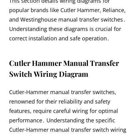
This section details wiring diagrams for
popular brands like Cutler Hammer, Reliance,
and Westinghouse manual transfer switches․
Understanding these diagrams is crucial for
correct installation and safe operation․
Cutler Hammer Manual Transfer
Switch Wiring Diagram
Cutler-Hammer manual transfer switches,
renowned for their reliability and safety
features, require careful wiring for optimal
performance․ Understanding the specific
Cutler-Hammer manual transfer switch wiring