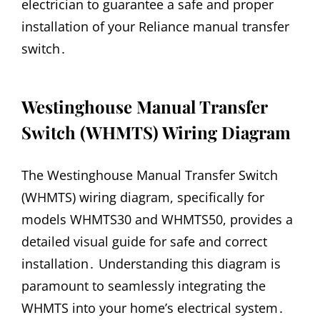
electrician to guarantee a safe and proper
installation of your Reliance manual transfer
switch․
Westinghouse Manual Transfer
Switch (WHMTS) Wiring Diagram
The Westinghouse Manual Transfer Switch
(WHMTS) wiring diagram, specifically for
models WHMTS30 and WHMTS50, provides a
detailed visual guide for safe and correct
installation․ Understanding this diagram is
paramount to seamlessly integrating the
WHMTS into your home’s electrical system․