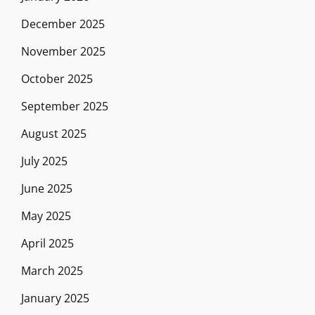
December 2025
November 2025
October 2025
September 2025
August 2025
July 2025
June 2025
May 2025
April 2025
March 2025
January 2025