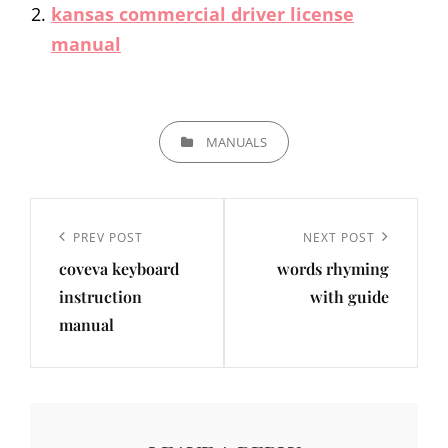
kansas commercial driver license
manual
CATEGORIES
MANUALS
Post
navigation
Previous
PREV POST
Next
NEXT POST
coveva keyboard
words rhyming
Post
Post
instruction
with guide
manual