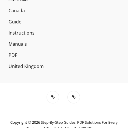
Canada
Guide
Instructions
Manuals
PDF
United Kingdom
Copyright © 2026
Step-By-Step Guides: PDF Solutions For Every