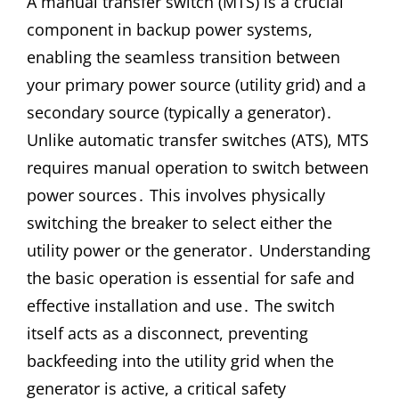
A manual transfer switch (MTS) is a crucial
component in backup power systems,
enabling the seamless transition between
your primary power source (utility grid) and a
secondary source (typically a generator)․
Unlike automatic transfer switches (ATS), MTS
requires manual operation to switch between
power sources․ This involves physically
switching the breaker to select either the
utility power or the generator․ Understanding
the basic operation is essential for safe and
effective installation and use․ The switch
itself acts as a disconnect, preventing
backfeeding into the utility grid when the
generator is active, a critical safety