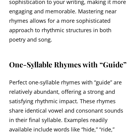
sophistication to your writing, making it more
engaging and memorable. Mastering near
rhymes allows for a more sophisticated
approach to rhythmic structures in both
poetry and song.
One-Syllable Rhymes with “Guide”
Perfect one-syllable rhymes with “guide” are
relatively abundant, offering a strong and
satisfying rhythmic impact. These rhymes
share identical vowel and consonant sounds
in their final syllable. Examples readily
available include words like “hide,” “ride,”