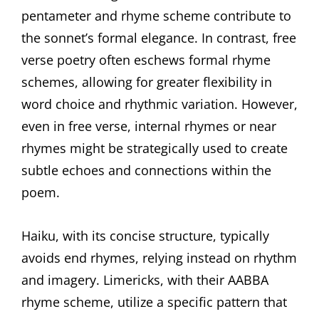
pentameter and rhyme scheme contribute to
the sonnet’s formal elegance. In contrast, free
verse poetry often eschews formal rhyme
schemes, allowing for greater flexibility in
word choice and rhythmic variation. However,
even in free verse, internal rhymes or near
rhymes might be strategically used to create
subtle echoes and connections within the
poem.
Haiku, with its concise structure, typically
avoids end rhymes, relying instead on rhythm
and imagery. Limericks, with their AABBA
rhyme scheme, utilize a specific pattern that