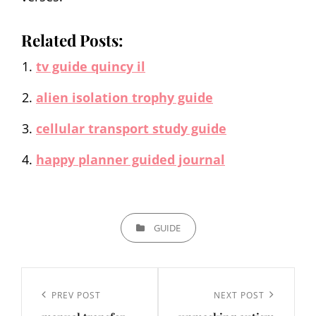
Related Posts:
tv guide quincy il
alien isolation trophy guide
cellular transport study guide
happy planner guided journal
CATEGORIES
GUIDE
Post
navigation
Previous
PREV POST
Next
NEXT POST