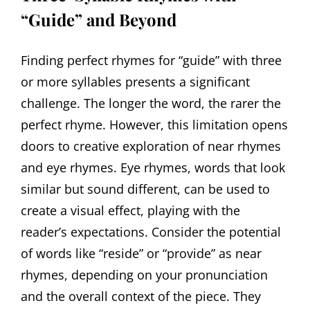
“Guide” and Beyond
Finding perfect rhymes for “guide” with three
or more syllables presents a significant
challenge. The longer the word, the rarer the
perfect rhyme. However, this limitation opens
doors to creative exploration of near rhymes
and eye rhymes. Eye rhymes, words that look
similar but sound different, can be used to
create a visual effect, playing with the
reader’s expectations. Consider the potential
of words like “reside” or “provide” as near
rhymes, depending on your pronunciation
and the overall context of the piece. They