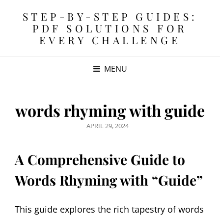
STEP-BY-STEP GUIDES:
PDF SOLUTIONS FOR
EVERY CHALLENGE
MENU
words rhyming with guide
POSTED
APRIL 29, 2024
ON
A Comprehensive Guide to
Words Rhyming with “Guide”
This guide explores the rich tapestry of words