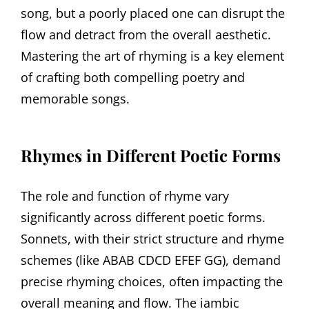
song, but a poorly placed one can disrupt the
flow and detract from the overall aesthetic.
Mastering the art of rhyming is a key element
of crafting both compelling poetry and
memorable songs.
Rhymes in Different Poetic Forms
The role and function of rhyme vary
significantly across different poetic forms.
Sonnets, with their strict structure and rhyme
schemes (like ABAB CDCD EFEF GG), demand
precise rhyming choices, often impacting the
overall meaning and flow. The iambic