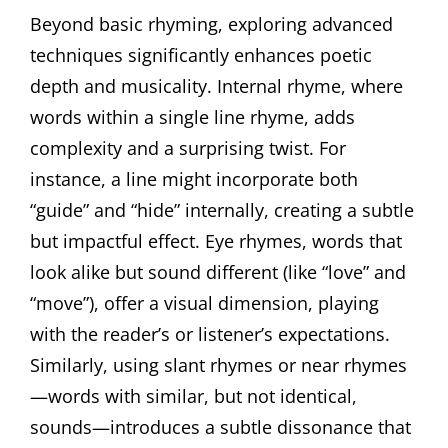
Beyond basic rhyming, exploring advanced
techniques significantly enhances poetic
depth and musicality. Internal rhyme, where
words within a single line rhyme, adds
complexity and a surprising twist. For
instance, a line might incorporate both
“guide” and “hide” internally, creating a subtle
but impactful effect. Eye rhymes, words that
look alike but sound different (like “love” and
“move”), offer a visual dimension, playing
with the reader’s or listener’s expectations.
Similarly, using slant rhymes or near rhymes
—words with similar, but not identical,
sounds—introduces a subtle dissonance that