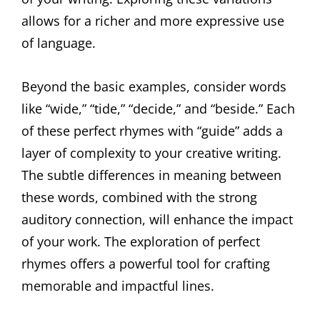
allows for a richer and more expressive use
of language.
Beyond the basic examples, consider words
like “wide,” “tide,” “decide,” and “beside.” Each
of these perfect rhymes with “guide” adds a
layer of complexity to your creative writing.
The subtle differences in meaning between
these words, combined with the strong
auditory connection, will enhance the impact
of your work. The exploration of perfect
rhymes offers a powerful tool for crafting
memorable and impactful lines.