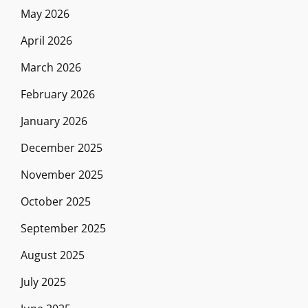
May 2026
April 2026
March 2026
February 2026
January 2026
December 2025
November 2025
October 2025
September 2025
August 2025
July 2025