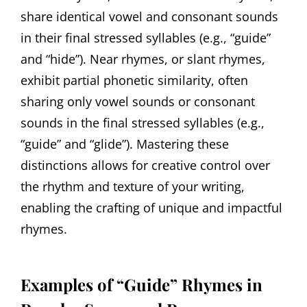
share identical vowel and consonant sounds
in their final stressed syllables (e.g., “guide”
and “hide”). Near rhymes, or slant rhymes,
exhibit partial phonetic similarity, often
sharing only vowel sounds or consonant
sounds in the final stressed syllables (e.g.,
“guide” and “glide”). Mastering these
distinctions allows for creative control over
the rhythm and texture of your writing,
enabling the crafting of unique and impactful
rhymes.
Examples of “Guide” Rhymes in