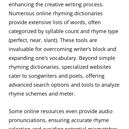
enhancing the creative writing process.
Numerous online rhyming dictionaries
provide extensive lists of words, often
categorized by syllable count and rhyme type
(perfect, near, slant). These tools are
invaluable for overcoming writer’s block and
expanding one’s vocabulary. Beyond simple
rhyming dictionaries, specialized websites
cater to songwriters and poets, offering
advanced search options and tools to analyze
rhyme schemes and meter.
Some online resources even provide audio
pronunciations, ensuring accurate rhyme