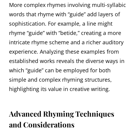
More complex rhymes involving multi-syllabic
words that rhyme with “guide” add layers of
sophistication. For example, a line might
rhyme “guide” with “betide,” creating a more
intricate rhyme scheme and a richer auditory
experience. Analyzing these examples from
established works reveals the diverse ways in
which “guide” can be employed for both
simple and complex rhyming structures,
highlighting its value in creative writing.
Advanced Rhyming Techniques
and Considerations