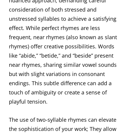
nuanced approach, demanding careful
consideration of both stressed and
unstressed syllables to achieve a satisfying
effect. While perfect rhymes are less
frequent, near rhymes (also known as slant
rhymes) offer creative possibilities. Words
like “abide,” “betide,” and “beside” present
near rhymes, sharing similar vowel sounds
but with slight variations in consonant
endings. This subtle difference can add a
touch of ambiguity or create a sense of
playful tension.
The use of two-syllable rhymes can elevate
the sophistication of your work; They allow