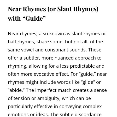
Near Rhymes (or Slant Rhymes)
with “Guide”
Near rhymes, also known as slant rhymes or
half rhymes, share some, but not all, of the
same vowel and consonant sounds. These
offer a subtler, more nuanced approach to
rhyming, allowing for a less predictable and
often more evocative effect. For “guide,” near
rhymes might include words like “glide” or
“abide.” The imperfect match creates a sense
of tension or ambiguity, which can be
particularly effective in conveying complex
emotions or ideas. The subtle discordance