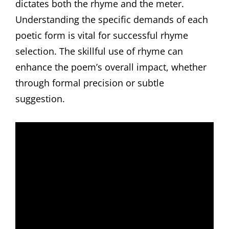
dictates both the rhyme and the meter.
Understanding the specific demands of each
poetic form is vital for successful rhyme
selection. The skillful use of rhyme can
enhance the poem’s overall impact, whether
through formal precision or subtle
suggestion.