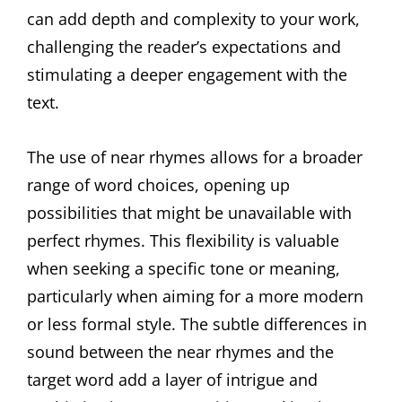
can add depth and complexity to your work,
challenging the reader’s expectations and
stimulating a deeper engagement with the
text.
The use of near rhymes allows for a broader
range of word choices, opening up
possibilities that might be unavailable with
perfect rhymes. This flexibility is valuable
when seeking a specific tone or meaning,
particularly when aiming for a more modern
or less formal style. The subtle differences in
sound between the near rhymes and the
target word add a layer of intrigue and