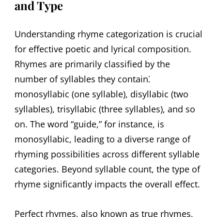
and Type
Understanding rhyme categorization is crucial
for effective poetic and lyrical composition.
Rhymes are primarily classified by the
number of syllables they contain⁚
monosyllabic (one syllable), disyllabic (two
syllables), trisyllabic (three syllables), and so
on. The word “guide,” for instance, is
monosyllabic, leading to a diverse range of
rhyming possibilities across different syllable
categories. Beyond syllable count, the type of
rhyme significantly impacts the overall effect.
Perfect rhymes, also known as true rhymes,