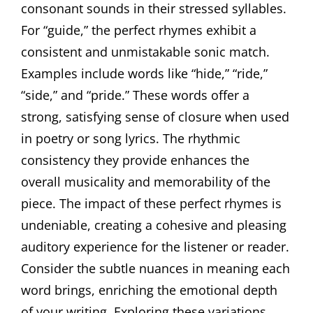
consonant sounds in their stressed syllables.
For “guide,” the perfect rhymes exhibit a
consistent and unmistakable sonic match.
Examples include words like “hide,” “ride,”
“side,” and “pride.” These words offer a
strong, satisfying sense of closure when used
in poetry or song lyrics. The rhythmic
consistency they provide enhances the
overall musicality and memorability of the
piece. The impact of these perfect rhymes is
undeniable, creating a cohesive and pleasing
auditory experience for the listener or reader.
Consider the subtle nuances in meaning each
word brings, enriching the emotional depth
of your writing. Exploring these variations