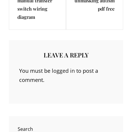
manual transfer
unmasking autism
Post
Post
switch wiring
pdf free
diagram
LEAVE A REPLY
You must be
logged in
to post a
comment.
Search