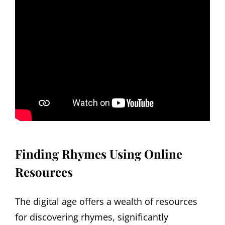
Finding Rhymes Using Online
Resources
The digital age offers a wealth of resources
for discovering rhymes, significantly