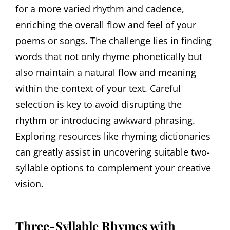
for a more varied rhythm and cadence,
enriching the overall flow and feel of your
poems or songs. The challenge lies in finding
words that not only rhyme phonetically but
also maintain a natural flow and meaning
within the context of your text. Careful
selection is key to avoid disrupting the
rhythm or introducing awkward phrasing.
Exploring resources like rhyming dictionaries
can greatly assist in uncovering suitable two-
syllable options to complement your creative
vision.
Three-Syllable Rhymes with