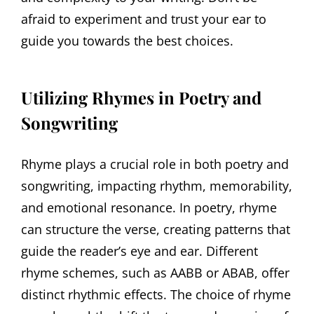
afraid to experiment and trust your ear to
guide you towards the best choices.
Utilizing Rhymes in Poetry and
Songwriting
Rhyme plays a crucial role in both poetry and
songwriting, impacting rhythm, memorability,
and emotional resonance. In poetry, rhyme
can structure the verse, creating patterns that
guide the reader’s eye and ear. Different
rhyme schemes, such as AABB or ABAB, offer
distinct rhythmic effects. The choice of rhyme