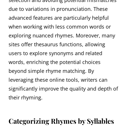
selection and avoiding potential mismatches
due to variations in pronunciation. These
advanced features are particularly helpful
when working with less common words or
exploring nuanced rhymes. Moreover, many
sites offer thesaurus functions, allowing
users to explore synonyms and related
words, enriching the potential choices
beyond simple rhyme matching. By
leveraging these online tools, writers can
significantly improve the quality and depth of
their rhyming.
Categorizing Rhymes by Syllables