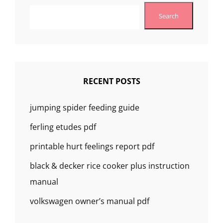
Search
RECENT POSTS
jumping spider feeding guide
ferling etudes pdf
printable hurt feelings report pdf
black & decker rice cooker plus instruction
manual
volkswagen owner’s manual pdf