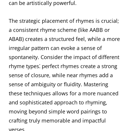
can be artistically powerful.
The strategic placement of rhymes is crucial;
a consistent rhyme scheme (like AABB or
ABAB) creates a structured feel, while a more
irregular pattern can evoke a sense of
spontaneity. Consider the impact of different
rhyme types⁚ perfect rhymes create a strong
sense of closure, while near rhymes add a
sense of ambiguity or fluidity. Mastering
these techniques allows for a more nuanced
and sophisticated approach to rhyming,
moving beyond simple word pairings to
crafting truly memorable and impactful
verses.