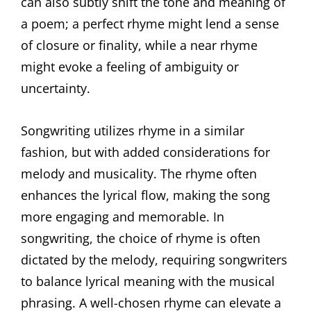
can also subtly shift the tone and meaning of
a poem; a perfect rhyme might lend a sense
of closure or finality, while a near rhyme
might evoke a feeling of ambiguity or
uncertainty.
Songwriting utilizes rhyme in a similar
fashion, but with added considerations for
melody and musicality. The rhyme often
enhances the lyrical flow, making the song
more engaging and memorable. In
songwriting, the choice of rhyme is often
dictated by the melody, requiring songwriters
to balance lyrical meaning with the musical
phrasing. A well-chosen rhyme can elevate a