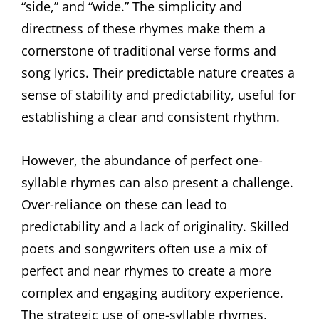
“side,” and “wide.” The simplicity and
directness of these rhymes make them a
cornerstone of traditional verse forms and
song lyrics. Their predictable nature creates a
sense of stability and predictability, useful for
establishing a clear and consistent rhythm.
However, the abundance of perfect one-
syllable rhymes can also present a challenge.
Over-reliance on these can lead to
predictability and a lack of originality. Skilled
poets and songwriters often use a mix of
perfect and near rhymes to create a more
complex and engaging auditory experience.
The strategic use of one-syllable rhymes,