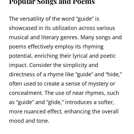
Popular Songs and Poems
The versatility of the word “guide” is
showcased in its utilization across various
musical and literary genres. Many songs and
poems effectively employ its rhyming
potential, enriching their lyrical and poetic
impact. Consider the simplicity and
directness of a rhyme like “guide” and “hide,”
often used to create a sense of mystery or
concealment. The use of near rhymes, such
as “guide” and “glide,” introduces a softer,
more nuanced effect, enhancing the overall
mood and tone.