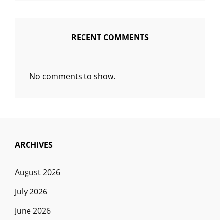
RECENT COMMENTS
No comments to show.
ARCHIVES
August 2026
July 2026
June 2026