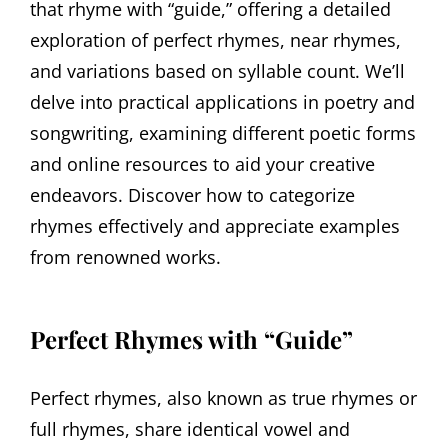
that rhyme with “guide,” offering a detailed
exploration of perfect rhymes, near rhymes,
and variations based on syllable count. We’ll
delve into practical applications in poetry and
songwriting, examining different poetic forms
and online resources to aid your creative
endeavors. Discover how to categorize
rhymes effectively and appreciate examples
from renowned works.
Perfect Rhymes with “Guide”
Perfect rhymes, also known as true rhymes or
full rhymes, share identical vowel and