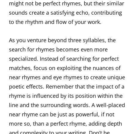
might not be perfect rhymes, but their similar
sounds create a satisfying echo, contributing
to the rhythm and flow of your work.
As you venture beyond three syllables, the
search for rhymes becomes even more
specialized. Instead of searching for perfect
matches, focus on exploiting the nuances of
near rhymes and eye rhymes to create unique
poetic effects. Remember that the impact of a
rhyme is influenced by its position within the
line and the surrounding words. A well-placed
near rhyme can be just as powerful, if not
more so, than a perfect rhyme, adding depth
and complexity to your writing. Don’t be