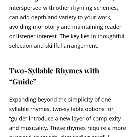
interspersed with other rhyming schemes,
can add depth and variety to your work,
avoiding monotony and maintaining reader
or listener interest. The key lies in thoughtful
selection and skillful arrangement.
Two-Syllable Rhymes with
“Guide”
Expanding beyond the simplicity of one-
syllable rhymes, two-syllable options for
“guide” introduce a new layer of complexity
and musicality. These rhymes require a more